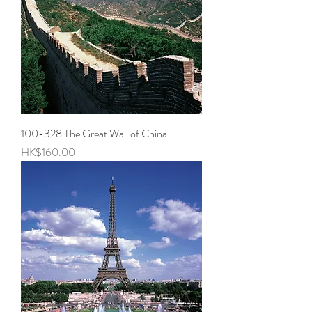
100-328 The Great Wall of China
Price
HK$160.00