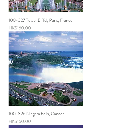
100-327 Tower Eiffel, Paris, France
Price
HK$160.00
100-326 Niagara Falls, Canada
Price
HK$160.00