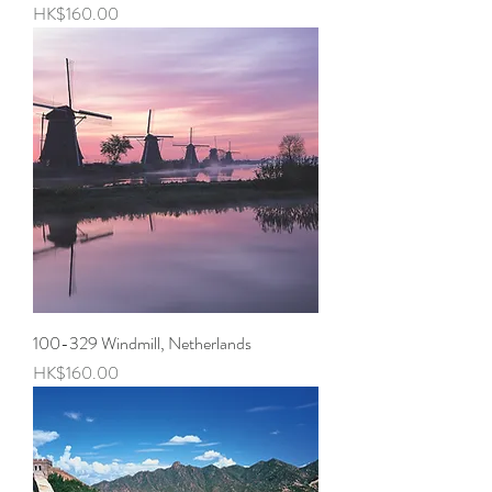
Price
HK$160.00
100-329 Windmill, Netherlands
Price
HK$160.00