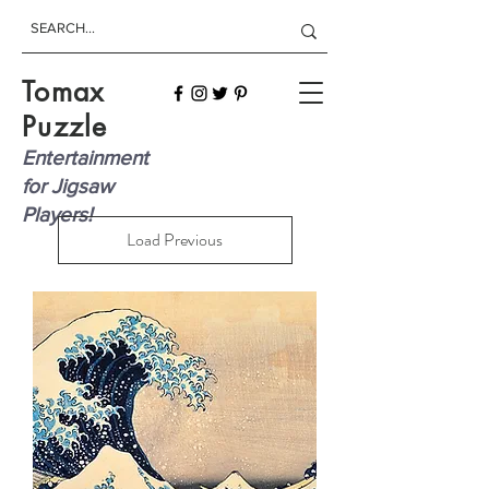
Tomax
Puzzle
Entertainment
for Jigsaw
Players!
Load Previous