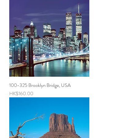
100-325 Brooklyn Bridge, USA
Price
HK$160.00