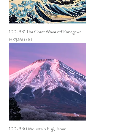
100-331 The Great Wave off Kanagawa
Price
HK$160.00
100-330 Mountain Fuji, Japan