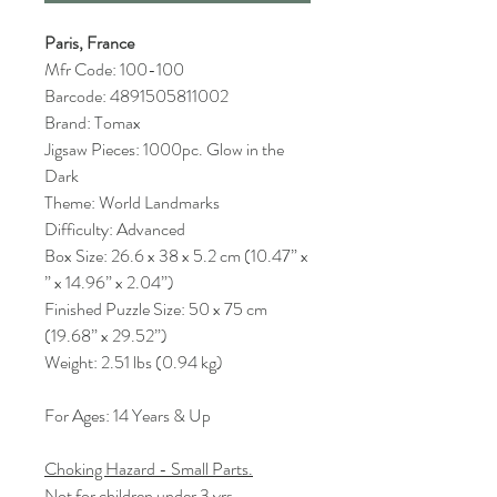
Paris, France
Mfr Code: 100-100
Barcode: 4891505811002
Brand: Tomax
Jigsaw Pieces: 1000pc. Glow in the
Dark
Theme: World Landmarks
Difficulty: Advanced
Box Size: 26.6 x 38 x 5.2 cm (10.47” x
” x 14.96” x 2.04”)
Finished Puzzle Size: 50 x 75 cm
(19.68” x 29.52”)
Weight: 2.51 lbs (0.94 kg)
For Ages: 14 Years & Up
Choking Hazard - Small Parts.
Not for children under 3 yrs.