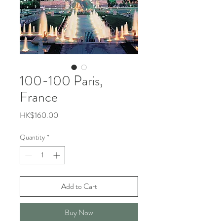
100-100 Paris,
France
Price
HK$160.00
Quantity
*
Add to Cart
Buy Now