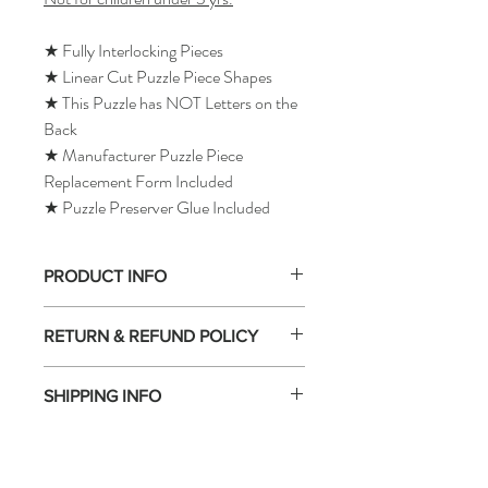
★ Fully Interlocking Pieces
★ Linear Cut Puzzle Piece Shapes
★ This Puzzle has NOT Letters on the
Back
★ Manufacturer Puzzle Piece
Replacement Form Included
★ Puzzle Preserver Glue Included
PRODUCT INFO
RETURN & REFUND POLICY
SHIPPING INFO