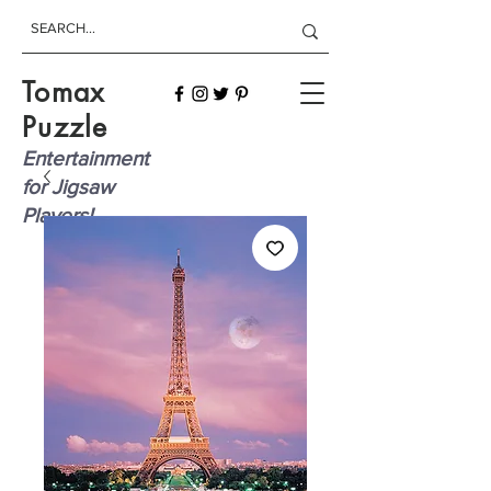
Tomax
Puzzle
Entertainment
for Jigsaw
Players!