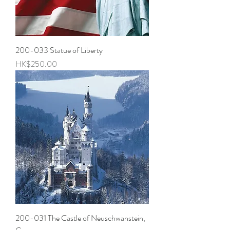
200-033 Statue of Liberty
Price
HK$250.00
200-031 The Castle of Neuschwanstein,