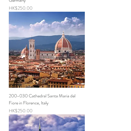
Germany
Price
HK$250.00
200-030 Cathedral Santa Maria del
Fiore in Florence, Italy
Price
HK$250.00