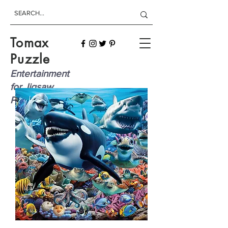
Tomax
Puzzle
Entertainment
for Jigsaw
Players!