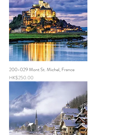
200-029 Mont St. Michel, France
Price
HK$250.00