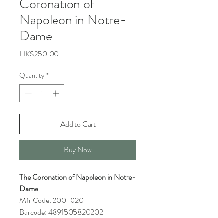
Coronation of
Napoleon in Notre-
Dame
Price
HK$250.00
Quantity
*
Add to Cart
Buy Now
The Coronation of Napoleon in Notre-
Dame
Mfr Code: 200-020
Barcode: 4891505820202