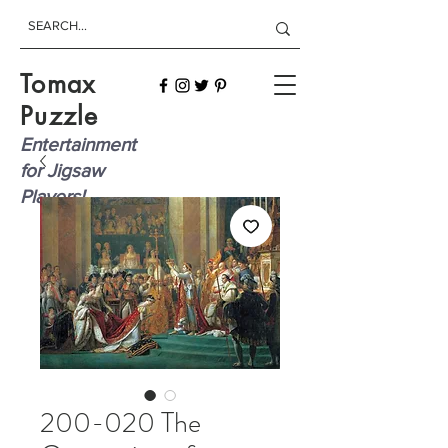
Tomax
Puzzle
Entertainment
for Jigsaw
Players!
200-020 The