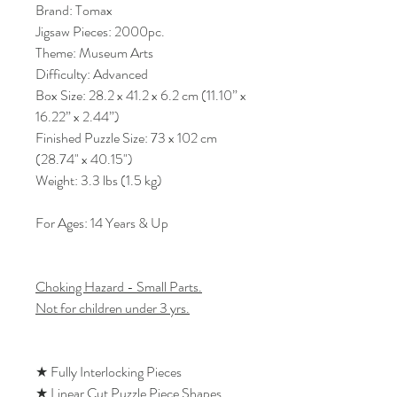
Brand: Tomax
Jigsaw Pieces: 2000pc.
Theme: Museum Arts
Difficulty: Advanced
Box Size: 28.2 x 41.2 x 6.2 cm (11.10” x
16.22” x 2.44”)
Finished Puzzle Size: 73 x 102 cm
(28.74" x 40.15")
Weight: 3.3 lbs (1.5 kg)
For Ages: 14 Years & Up
Choking Hazard - Small Parts.
Not for children under 3 yrs.
★ Fully Interlocking Pieces
★ Linear Cut Puzzle Piece Shapes