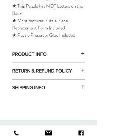
★ This Puzzle has NOT Letters on the
Back
★ Manufacturer Puzzle Piece
Replacement Form Included
★ Puzzle Preserver Glue Included
PRODUCT INFO
RETURN & REFUND POLICY
SHIPPING INFO
Tomax Puzzle