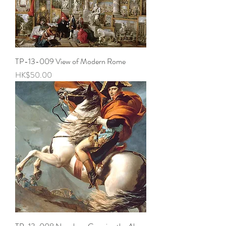
TP-13-009 View of Modern Rome
Price
HK$50.00