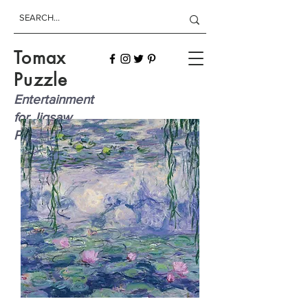
Tomax
Puzzle
Entertainment
for Jigsaw
Players!