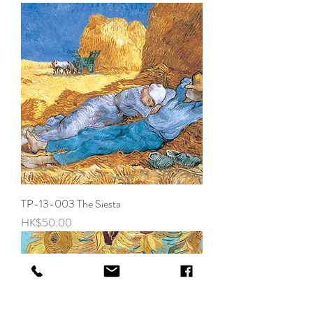
TP-13-003 The Siesta
Price
HK$50.00