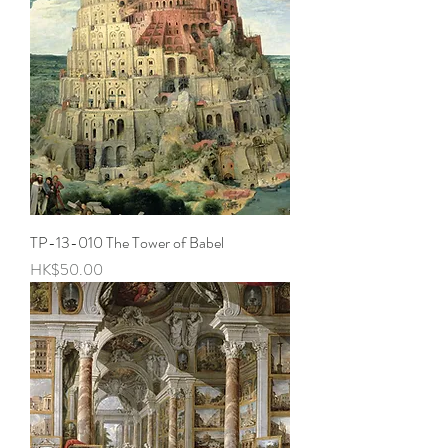
TP-13-010 The Tower of Babel
Price
HK$50.00