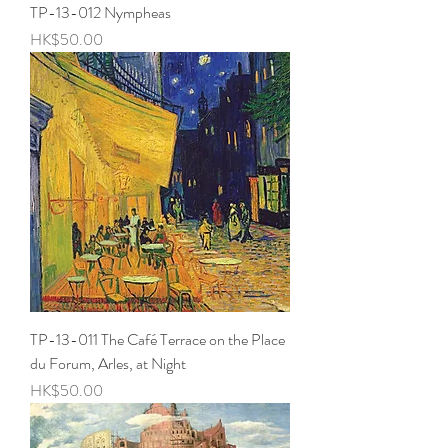
TP-13-012 Nympheas
Price
HK$50.00
TP-13-011 The Café Terrace on the Place
du Forum, Arles, at Night
Price
HK$50.00