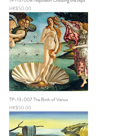
TP-13-008 Napoleon Crossing the Alps
Price
HK$50.00
TP-13-007 The Birth of Venus
Price
HK$50.00