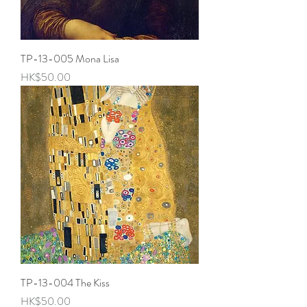
TP-13-005 Mona Lisa
Price
HK$50.00
TP-13-004 The Kiss
Price
HK$50.00