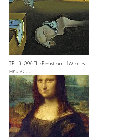
TP-13-006 The Persistence of Memory
Price
HK$50.00