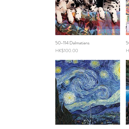
50-114 Dalmatians
Quick View
5
Price
P
HK$100.00
H