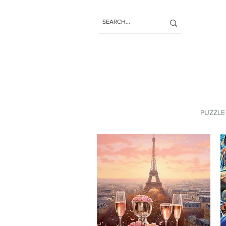
PUZZLE