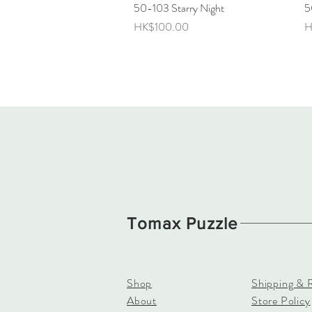
50-103 Starry Night
Quick View
5
Price
P
HK$100.00
H
Tomax Puzzle
Shop
Shipping & 
About
Store Policy