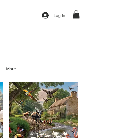
Log In
More