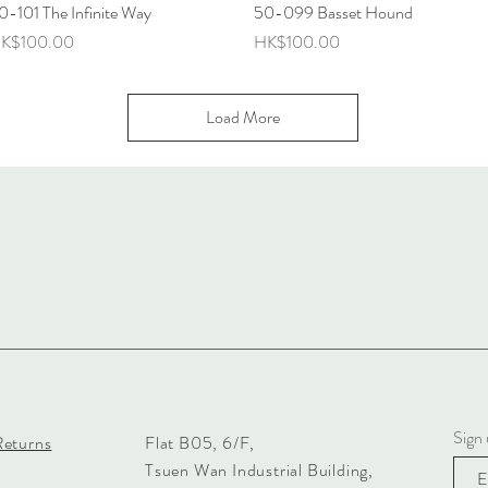
0-101 The Infinite Way
Quick View
50-099 Basset Hound
Quick View
rice
Price
K$100.00
HK$100.00
Load More
Sign 
Returns
Flat B05, 6/F,
Tsuen Wan Industrial Building,