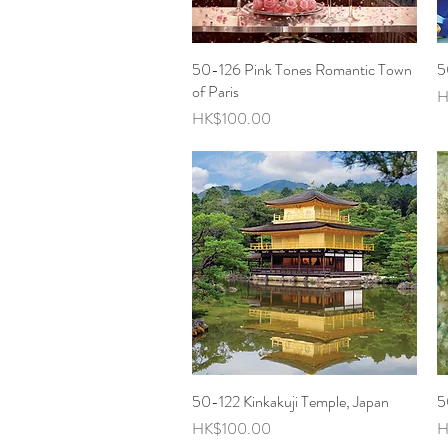
50-126 Pink Tones Romantic Town
Quick View
5
of Paris
P
H
Price
HK$100.00
50-122 Kinkakuji Temple, Japan
Quick View
5
Price
P
HK$100.00
H