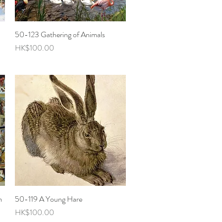
50-123 Gathering of Animals
Quick View
Price
HK$100.00
m
50-119 A Young Hare
Quick View
Price
HK$100.00