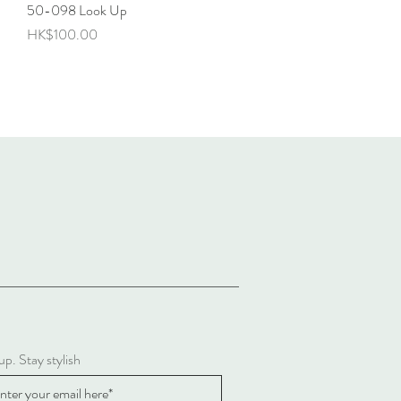
50-098 Look Up
Quick View
Price
HK$100.00
up. Stay stylish