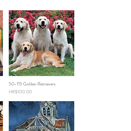
50-115 Golden Retrievers
Quick View
Price
HK$100.00