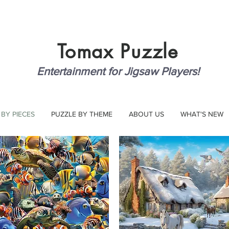
Tomax
Puzzle
Entertainment for Jigsaw Players!
 BY PIECES
PUZZLE BY THEME
ABOUT US
WHAT'S NEW