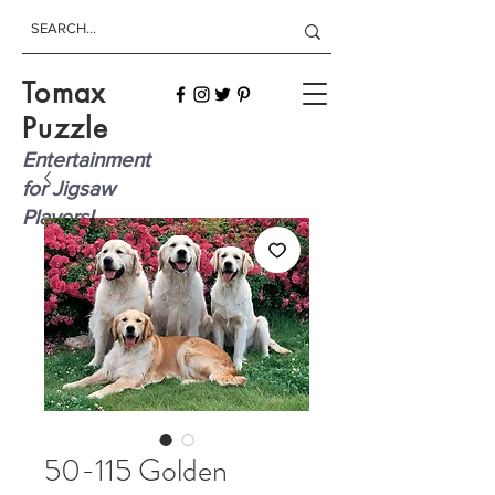
Tomax
Puzzle
Entertainment
for Jigsaw
Players!
50-115 Golden