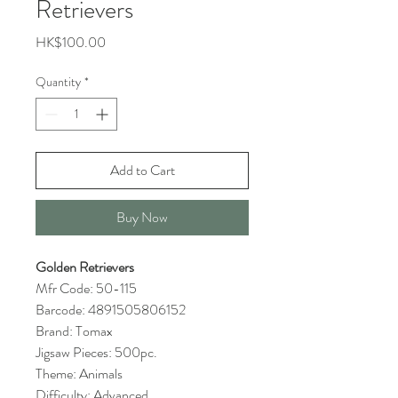
Retrievers
Price
HK$100.00
Quantity
*
Add to Cart
Buy Now
Golden Retrievers
Mfr Code: 50-115
Barcode: 4891505806152
Brand: Tomax
Jigsaw Pieces: 500pc.
Theme: Animals
Difficulty: Advanced