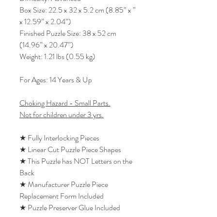
Box Size: 22.5 x 32 x 5.2 cm (8.85” x ”
x 12.59” x 2.04”)
Finished Puzzle Size: 38 x 52 cm
(14.96” x 20.47”)
Weight: 1.21 lbs (0.55 kg)
For Ages: 14 Years & Up
Choking Hazard - Small Parts.
Not for children under 3 yrs.
★ Fully Interlocking Pieces
★ Linear Cut Puzzle Piece Shapes
★ This Puzzle has NOT Letters on the
Back
★ Manufacturer Puzzle Piece
Replacement Form Included
★ Puzzle Preserver Glue Included