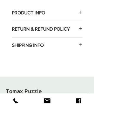
PRODUCT INFO
RETURN & REFUND POLICY
SHIPPING INFO
Tomax Puzzle
Shop
Shipping & Returns
About
Store Policy
Contact
Payments