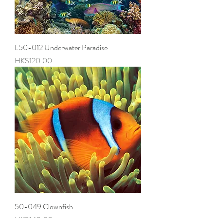
L50-012 Underwater Paradise
Price
HK$120.00
50-049 Clownfish