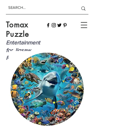
Tomax
Puzzle
Entertainment
for Jigsaw
Players!