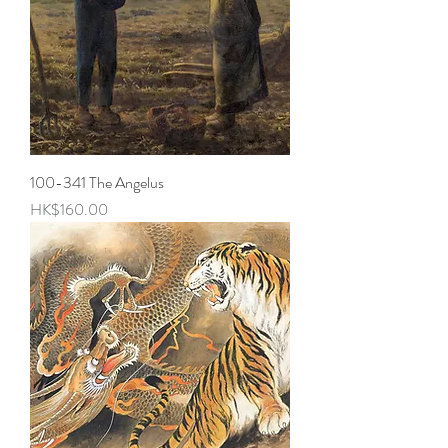
100-341 The Angelus
Price
HK$160.00