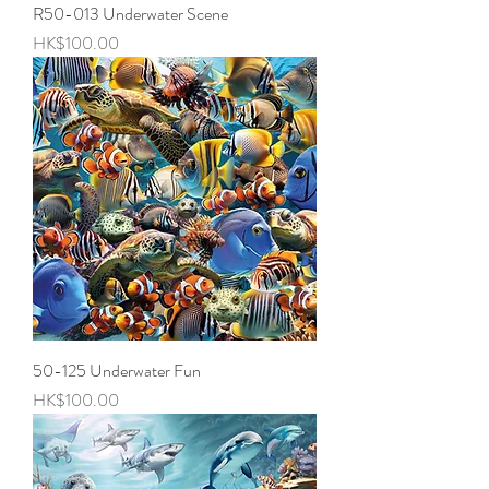
R50-013 Underwater Scene
Price
HK$100.00
50-125 Underwater Fun
Price
HK$100.00