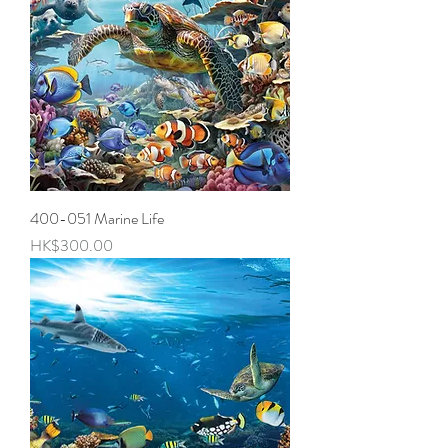
400-051 Marine Life
Price
HK$300.00