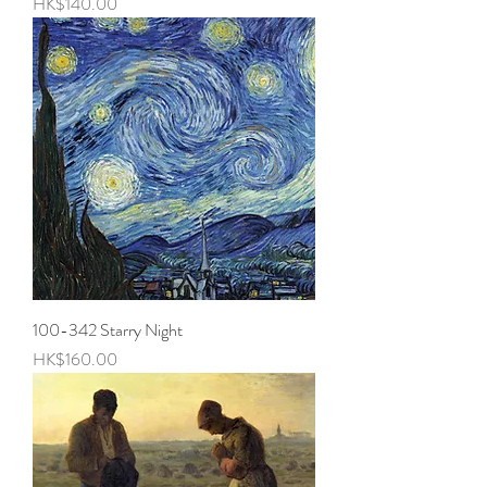
Price
HK$140.00
100-342 Starry Night
Price
HK$160.00