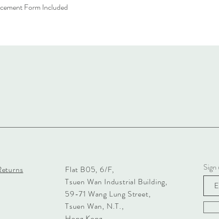
acement Form Included
Sign 
Returns
Flat B05, 6/F,
Tsuen Wan Industrial Building,
59-71 Wang Lung Street,
Tsuen Wan, N.T.,
Hong Kong.