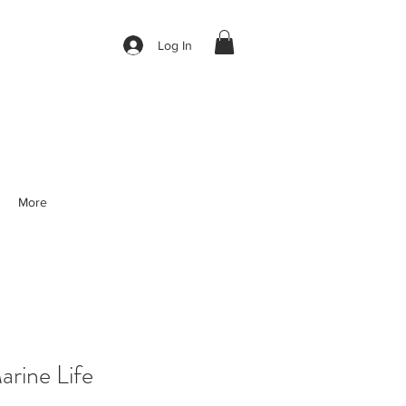
Log In
More
rine Life