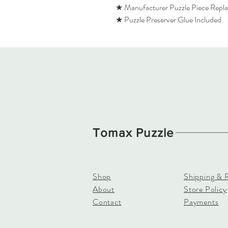
★ Manufacturer Puzzle Piece Repl
★ Puzzle Preserver Glue Included
Tomax Puzzle
Shop
Shipping & 
About
Store Policy
Contact
Payments