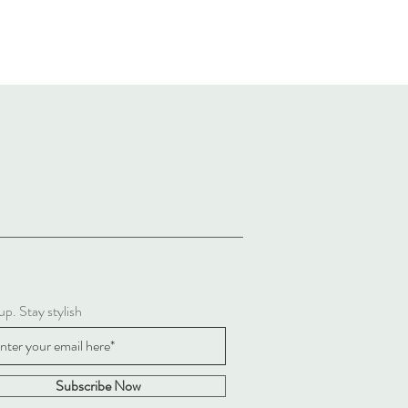
up. Stay stylish
Subscribe Now