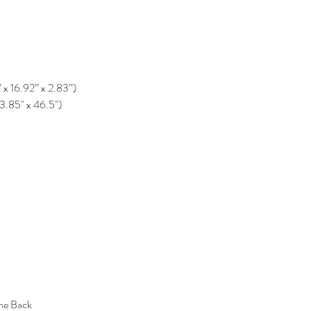
” x 16.92” x 2.83”)
33.85" x 46.5")
the Back