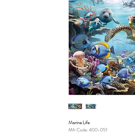
Marine Life
Mfr Code: 400-051