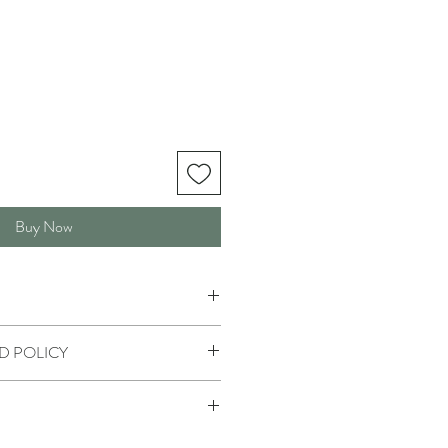
Buy Now
D POLICY