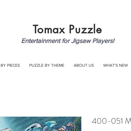
Tomax
Puzzle
Entertainment for Jigsaw Players!
 BY PIECES
PUZZLE BY THEME
ABOUT US
WHAT'S NEW
400-051 Ma