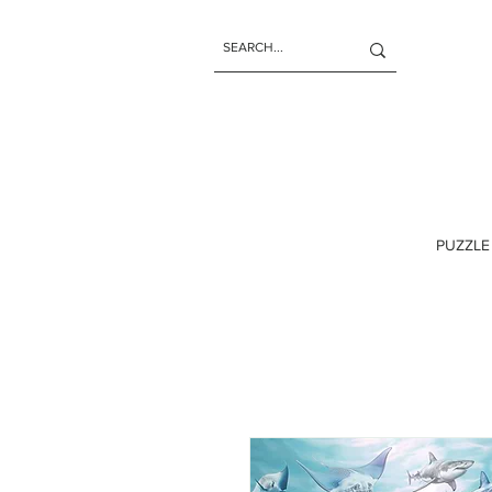
PUZZLE