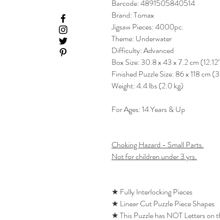
Barcode: 4891505840514
Brand: Tomax
Jigsaw Pieces: 4000pc.
Theme: Underwater
Difficulty: Advanced
Box Size: 30.8 x 43 x 7.2 cm (12.12
Finished Puzzle Size: 86 x 118 cm (
Weight: 4.4 lbs (2.0 kg)
For Ages: 14 Years & Up
Choking Hazard - Small Parts.
Not for children under 3 yrs.
★ Fully Interlocking Pieces
★ Linear Cut Puzzle Piece Shapes
★ This Puzzle has NOT Letters on 