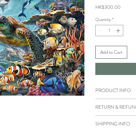
Price
HK$300.00
Quantity
*
Add to Cart
PRODUCT INFO
RETURN & REFUN
SHIPPING INFO