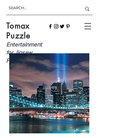
Tomax
Puzzle
Entertainment
for Jigsaw
Players!