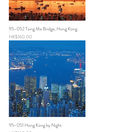
95-052 Tsing Ma Bridge, Hong Kong
Price
HK$160.00
95-051 Hong Kong by Night