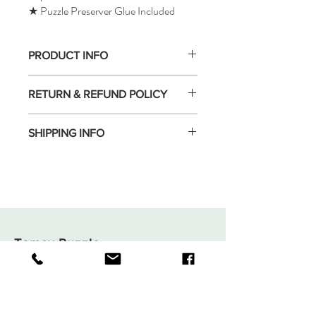
★ Puzzle Preserver Glue Included
PRODUCT INFO
RETURN & REFUND POLICY
SHIPPING INFO
Tomax Puzzle
Shop
Shipping & Returns
About
Store Policy