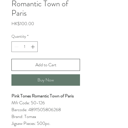
Romantic Town of
Paris
Price
HK$100.00
Quantity
*
Add to Cart
Buy Now
Pink Tones Romantic Town of Paris
Mfr Code: 50-126
Barcode: 4891505806268
Brand: Tomax
Jigsaw Pieces: 500pc.