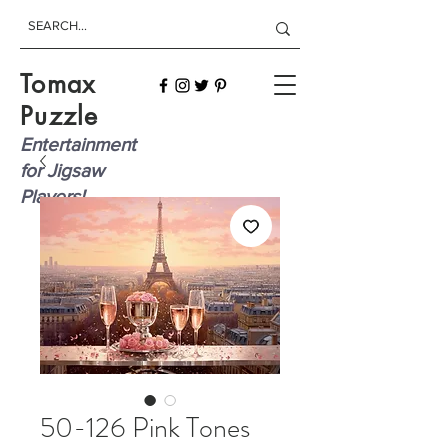
Tomax
Puzzle
Entertainment
for Jigsaw
Players!
50-126 Pink Tones