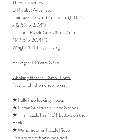
Theme: Scenery
Difficulty: Advanced
Box Size: 22.5 x 32 x 5.2 cm (8.85” x ”
x 12.59” x 2.04”)
Finished Puzzle Size: 38 x 52 cm
(14.96” x 20.47”)
Weight: 1.21 lbs (0.55 kg)
For Ages: 14 Years & Up
Choking Hazard - Small Parts.
Not for children under 3 yrs.
★ Fully Interlocking Pieces
★ Linear Cut Puzzle Piece Shapes
★ This Puzzle has NOT Letters on the
Back
★ Manufacturer Puzzle Piece
Replacement Form Included