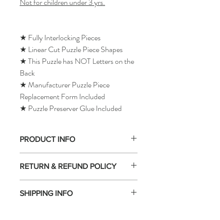
Not for children under 3 yrs.
★ Fully Interlocking Pieces
★ Linear Cut Puzzle Piece Shapes
★ This Puzzle has NOT Letters on the
Back
★ Manufacturer Puzzle Piece
Replacement Form Included
★ Puzzle Preserver Glue Included
PRODUCT INFO
RETURN & REFUND POLICY
SHIPPING INFO