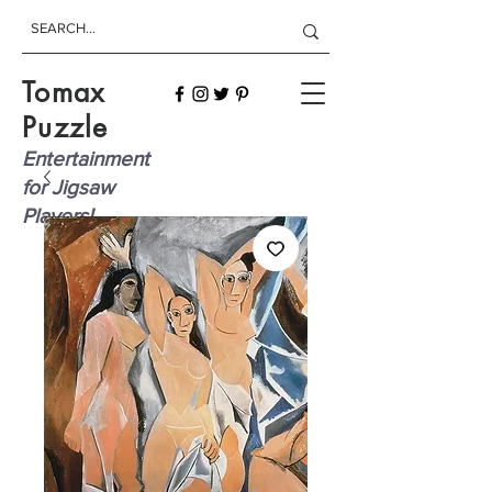
Tomax
Puzzle
Entertainment
for Jigsaw
Players!