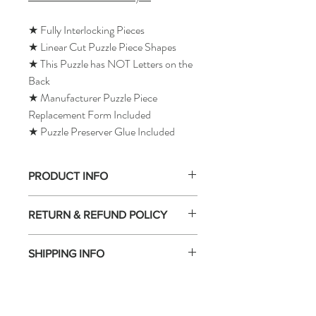
★ Fully Interlocking Pieces
★ Linear Cut Puzzle Piece Shapes
★ This Puzzle has NOT Letters on the
Back
★ Manufacturer Puzzle Piece
Replacement Form Included
★ Puzzle Preserver Glue Included
PRODUCT INFO
RETURN & REFUND POLICY
SHIPPING INFO