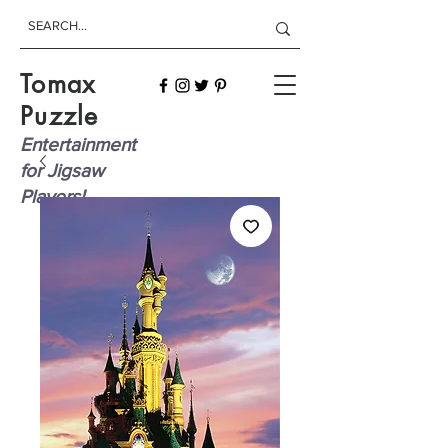
Tomax
Puzzle
Entertainment
for Jigsaw
Players!