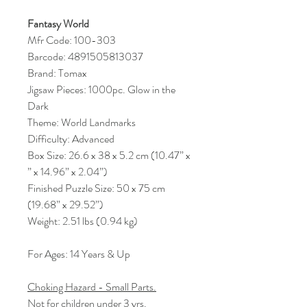
Fantasy World
Mfr Code: 100-303
Barcode: 4891505813037
Brand: Tomax
Jigsaw Pieces: 1000pc. Glow in the
Dark
Theme: World Landmarks
Difficulty: Advanced
Box Size: 26.6 x 38 x 5.2 cm (10.47” x
” x 14.96” x 2.04”)
Finished Puzzle Size: 50 x 75 cm
(19.68” x 29.52”)
Weight: 2.51 lbs (0.94 kg)
For Ages: 14 Years & Up
Choking Hazard - Small Parts.
Not for children under 3 yrs.