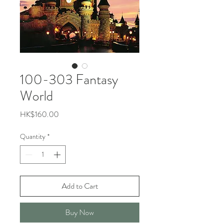
100-303 Fantasy
World
Price
HK$160.00
Quantity
*
Add to Cart
Buy Now