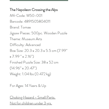
The Napoleon Crossing the Alps
Mfr Code: W50-001
Barcode: 4891505804011
Brand: Tomax
Jigsaw Pieces: 500pc. Wooden Puzzle
Theme: Museum Arts
Difficulty: Advanced
Box Size: 20.3 x 20.3 x 5.5 cm (7.99”
x 7.99 ” x 2.16”)
Finished Puzzle Size: 38 x 52 cm
(14.96” x 20.47”)
Weight: 1.04 lbs (0.472 kg)
For Ages: 14 Years & Up
Choking Hazard - Small Parts.
Not for children under 3 yrs.