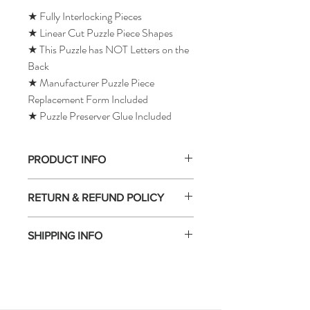
★ Fully Interlocking Pieces
★ Linear Cut Puzzle Piece Shapes
★ This Puzzle has NOT Letters on the
Back
★ Manufacturer Puzzle Piece
Replacement Form Included
★ Puzzle Preserver Glue Included
PRODUCT INFO
RETURN & REFUND POLICY
SHIPPING INFO