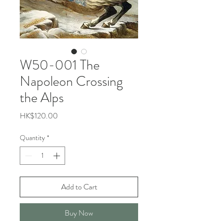
W50-001 The
Napoleon Crossing
the Alps
Price
HK$120.00
Quantity
*
Add to Cart
Buy Now