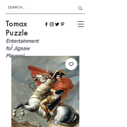
Tomax
Puzzle
Entertainment
for Jigsaw
Players!