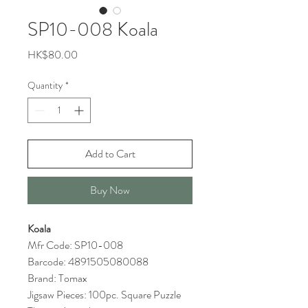
SP10-008 Koala
Price
HK$80.00
Quantity
*
Add to Cart
Buy Now
Koala
Mfr Code: SP10-008
Barcode: 4891505080088
Brand: Tomax
Jigsaw Pieces: 100pc. Square Puzzle