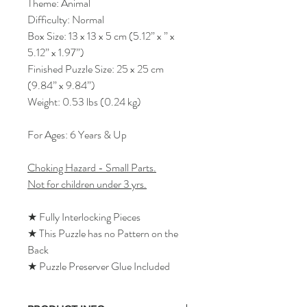
Theme: Animal
Difficulty: Normal
Box Size: 13 x 13 x 5 cm (5.12” x ” x
5.12” x 1.97”)
Finished Puzzle Size: 25 x 25 cm
(9.84” x 9.84”)
Weight: 0.53 lbs (0.24 kg)
For Ages: 6 Years & Up
Choking Hazard - Small Parts.
Not for children under 3 yrs.
★ Fully Interlocking Pieces
★ This Puzzle has no Pattern on the
Back
★ Puzzle Preserver Glue Included