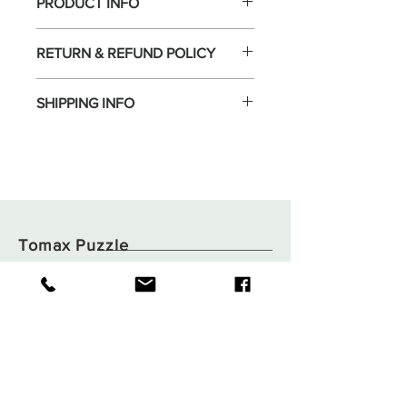
PRODUCT INFO
RETURN & REFUND POLICY
SHIPPING INFO
Tomax Puzzle
Shop
Shipping & Returns
About
Store Policy
Contact
Payments