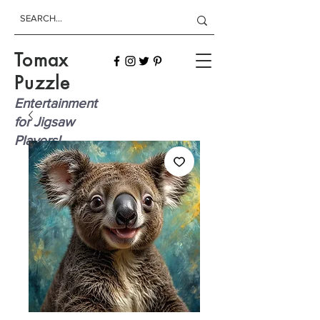
Tomax
Puzzle
Entertainment
for Jigsaw
Players!