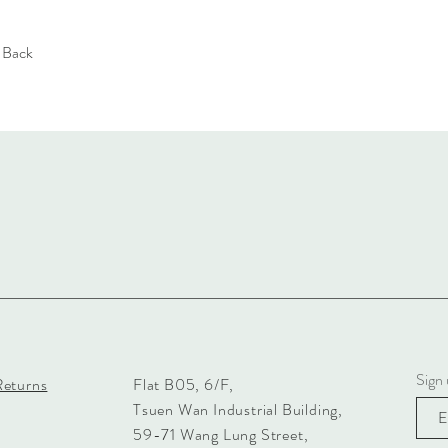
e Back
Sign 
Returns
Flat B05, 6/F,
Tsuen Wan Industrial Building,
59-71 Wang Lung Street,