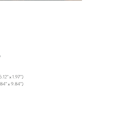
e
5.12” x 1.97”)
.84” x 9.84”)