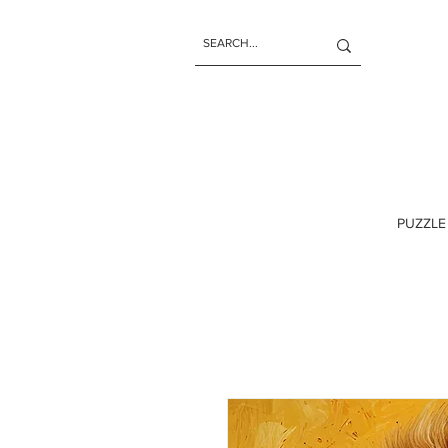
PUZZLE