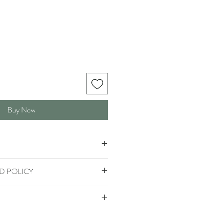
Buy Now
D POLICY