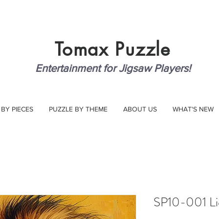
Tomax
Puzzle
Entertainment for Jigsaw Players!
 BY PIECES
PUZZLE BY THEME
ABOUT US
WHAT'S NEW
SP10-001 Li