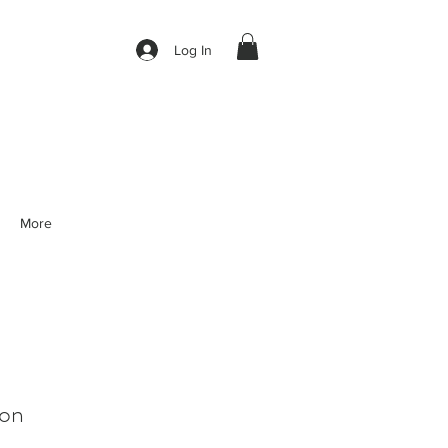
Log In
More
on