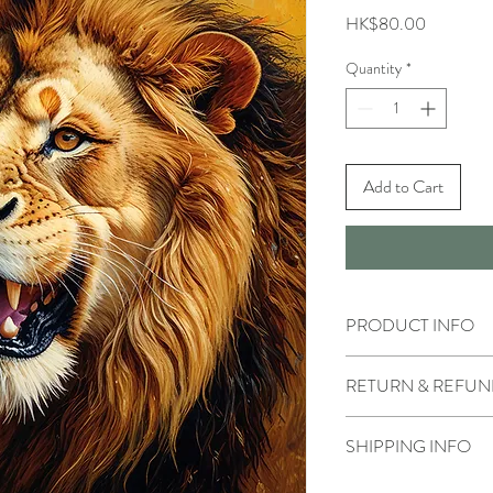
Price
HK$80.00
Quantity
*
Add to Cart
PRODUCT INFO
RETURN & REFUN
SHIPPING INFO