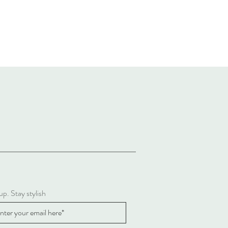
up. Stay stylish