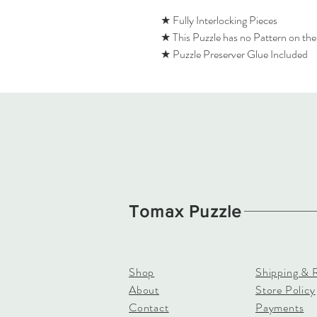
★ Fully Interlocking Pieces
★ This Puzzle has no Pattern on th
★ Puzzle Preserver Glue Included
Tomax Puzzle
Shop
Shipping & 
About
Store Policy
Contact
Payments