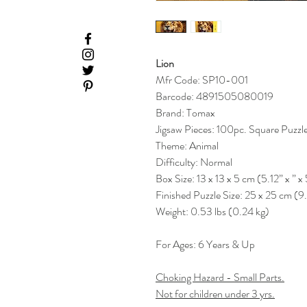
Lion
Mfr Code: SP10-001
Barcode: 4891505080019
Brand: Tomax
Jigsaw Pieces: 100pc. Square Puzzl
Theme: Animal
Difficulty: Normal
Box Size: 13 x 13 x 5 cm (5.12” x ” x 
Finished Puzzle Size: 25 x 25 cm (9
Weight: 0.53 lbs (0.24 kg)
For Ages: 6 Years & Up
Choking Hazard - Small Parts.
Not for children under 3 yrs.