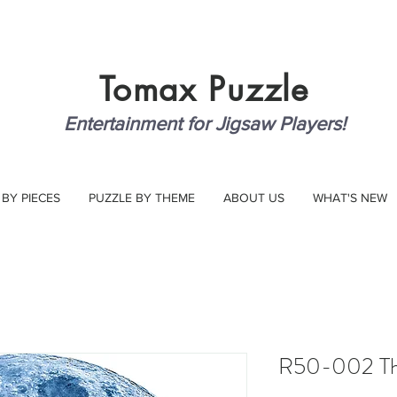
Tomax
Puzzle
Entertainment for Jigsaw Players!
 BY PIECES
PUZZLE BY THEME
ABOUT US
WHAT'S NEW
R50-002 T