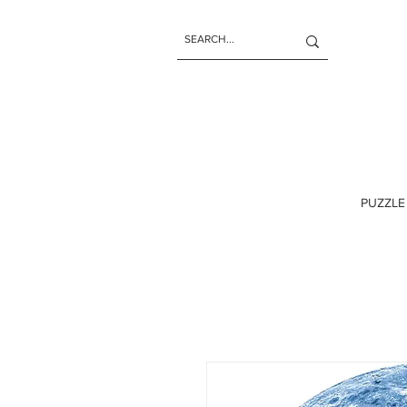
PUZZLE