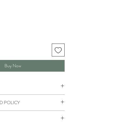
Buy Now
D POLICY