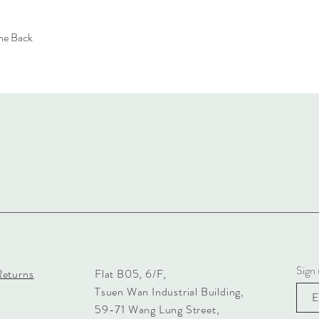
the Back
Sign 
Returns
Flat B05, 6/F,
Tsuen Wan Industrial Building,
59-71 Wang Lung Street,