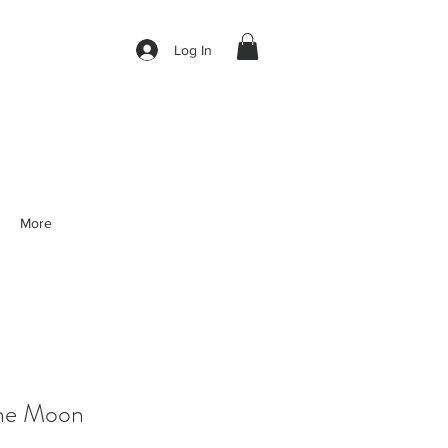
Log In
More
he Moon