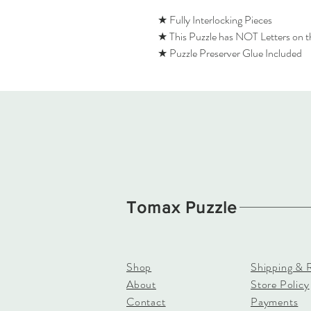
★ Fully Interlocking Pieces
★ This Puzzle has NOT Letters on 
★ Puzzle Preserver Glue Included
Tomax Puzzle
Shop
Shipping & 
About
Store Policy
Contact
Payments