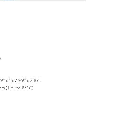
e
” x ” x 7.99” x 2.16”)
 cm (Round 19.5”)