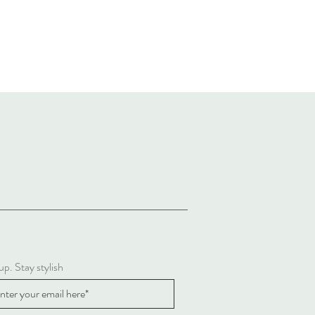
up. Stay stylish