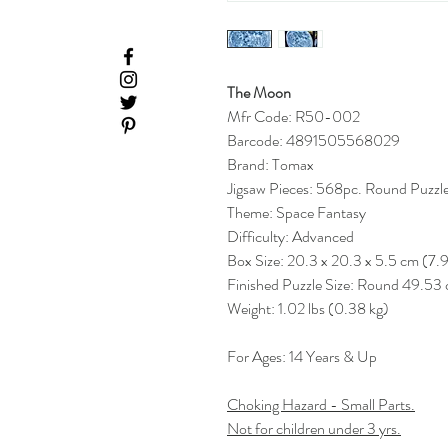
The Moon
Mfr Code: R50-002
Barcode: 4891505568029
Brand: Tomax
Jigsaw Pieces: 568pc. Round Puzzl
Theme: Space Fantasy
Difficulty: Advanced
Box Size: 20.3 x 20.3 x 5.5 cm (7.99
Finished Puzzle Size: Round 49.53
Weight: 1.02 lbs (0.38 kg)
For Ages: 14 Years & Up
Choking Hazard - Small Parts.
Not for children under 3 yrs.