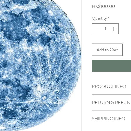
Price
HK$100.00
Quantity
*
Add to Cart
PRODUCT INFO
RETURN & REFUN
SHIPPING INFO