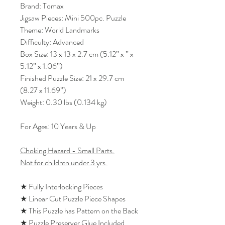
Brand: Tomax
Jigsaw Pieces: Mini 500pc. Puzzle
Theme: World Landmarks
Difficulty: Advanced
Box Size: 13 x 13 x 2.7 cm (5.12” x ” x
5.12” x 1.06”)
Finished Puzzle Size: 21 x 29.7 cm
(8.27 x 11.69”)
Weight: 0.30 lbs (0.134 kg)
For Ages: 10 Years & Up
Choking Hazard - Small Parts.
Not for children under 3 yrs.
★ Fully Interlocking Pieces
★ Linear Cut Puzzle Piece Shapes
★ This Puzzle has Pattern on the Back
★ Puzzle Preserver Glue Included