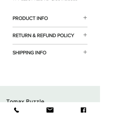
PRODUCT INFO
RETURN & REFUND POLICY
SHIPPING INFO
Tomax Puzzle
Shop
Shipping & Returns
About
Store Policy
Contact
Payments