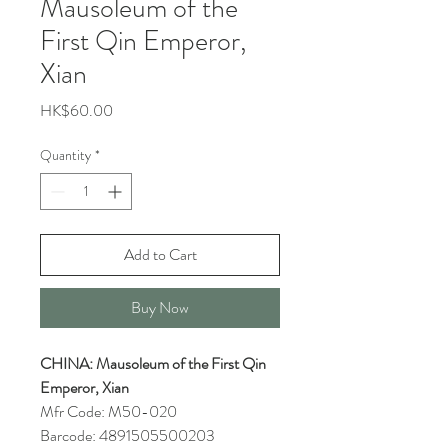
Mausoleum of the
First Qin Emperor,
Xian
Price
HK$60.00
Quantity
*
Add to Cart
Buy Now
CHINA: Mausoleum of the First Qin
Emperor, Xian
Mfr Code: M50-020
Barcode: 4891505500203