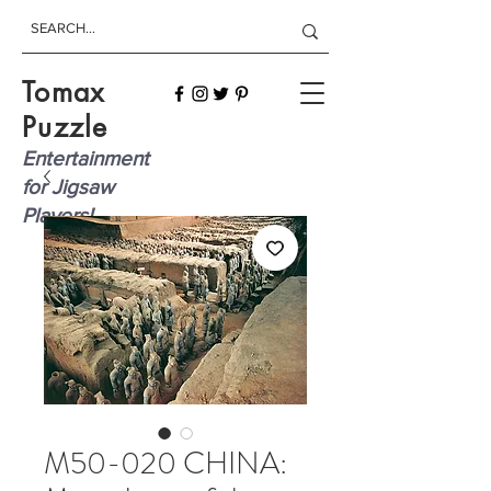
Tomax
Puzzle
Entertainment
for Jigsaw
Players!
M50-020 CHINA: