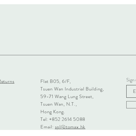
Sign 
Returns
Flat B05, 6/F,
Tsuen Wan Industrial Building,
59-71 Wang Lung Street,
Tsuen Wan, N.T.,
Hong Kong.
Tel: +852 2614 5088
Email:
spl@tomax.hk