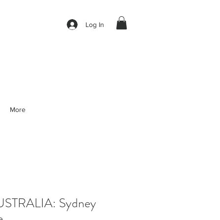
Log In
More
STRALIA: Sydney
e