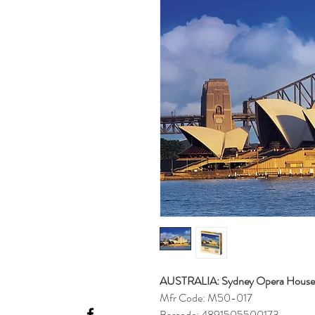
AUSTRALIA: Sydney Opera House
Mfr Code: M50-017
Barcode: 4891505500173