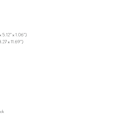
x 5.12” x 1.06”)
8.27 x 11.69”)
ack