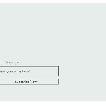
up. Stay stylish
Subscribe Now