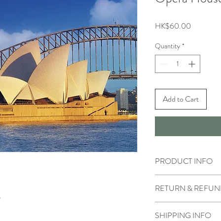
Price
HK$60.00
Quantity
*
Add to Cart
PRODUCT INFO
RETURN & REFUN
SHIPPING INFO