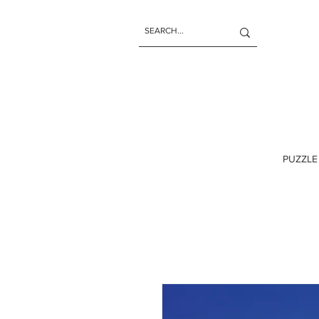
PUZZLE