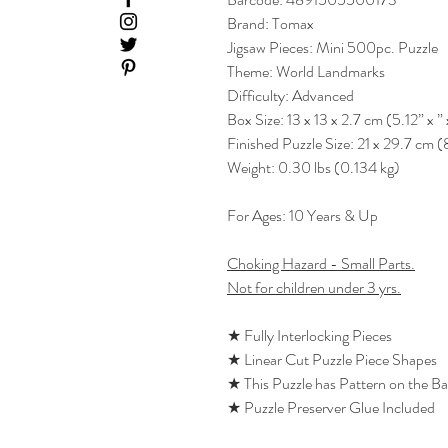
Brand: Tomax
Jigsaw Pieces: Mini 500pc. Puzzle
Theme: World Landmarks
Difficulty: Advanced
Box Size: 13 x 13 x 2.7 cm (5.12” x ” 
Finished Puzzle Size: 21 x 29.7 cm (
Weight: 0.30 lbs (0.134 kg)
For Ages: 10 Years & Up
Choking Hazard - Small Parts.
Not for children under 3 yrs.
★ Fully Interlocking Pieces
★ Linear Cut Puzzle Piece Shapes
★ This Puzzle has Pattern on the B
★ Puzzle Preserver Glue Included