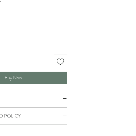
Buy Now
D POLICY