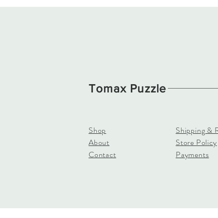
Tomax Puzzle
Shop
Shipping & 
About
Store Policy
Contact
Payments