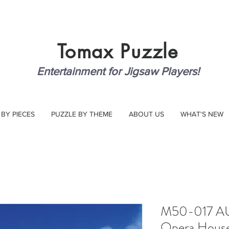
Tomax
Puzzle
Entertainment for Jigsaw Players!
 BY PIECES
PUZZLE BY THEME
ABOUT US
WHAT'S NEW
M50-017 AU
Opera Hous