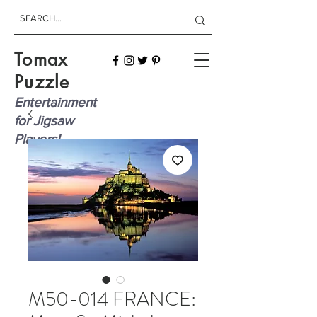
Tomax
Puzzle
Entertainment
for Jigsaw
Players!
M50-014 FRANCE: