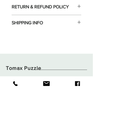
RETURN & REFUND POLICY
SHIPPING INFO
Tomax Puzzle
Shop
Shipping & Returns
About
Store Policy
Contact
Payments
Flat B05, 6/F,