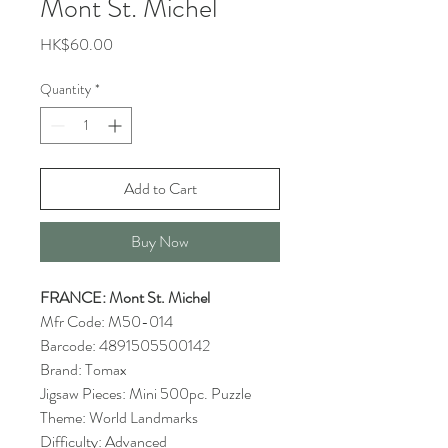
Mont St. Michel
Price
HK$60.00
Quantity
*
Add to Cart
Buy Now
FRANCE: Mont St. Michel
Mfr Code: M50-014
Barcode: 4891505500142
Brand: Tomax
Jigsaw Pieces: Mini 500pc. Puzzle
Theme: World Landmarks
Difficulty: Advanced