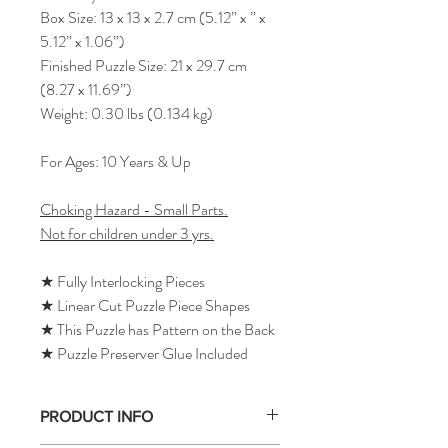
Box Size: 13 x 13 x 2.7 cm (5.12” x ” x
5.12” x 1.06”)
Finished Puzzle Size: 21 x 29.7 cm
(8.27 x 11.69”)
Weight: 0.30 lbs (0.134 kg)
For Ages: 10 Years & Up
Choking Hazard - Small Parts.
Not for children under 3 yrs.
★ Fully Interlocking Pieces
★ Linear Cut Puzzle Piece Shapes
★ This Puzzle has Pattern on the Back
★ Puzzle Preserver Glue Included
PRODUCT INFO