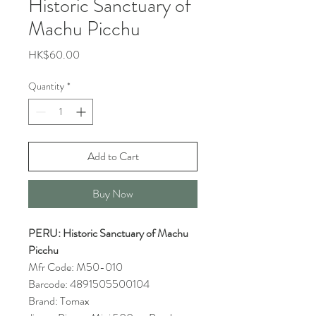
Historic Sanctuary of
Machu Picchu
Price
HK$60.00
Quantity
*
Add to Cart
Buy Now
PERU: Historic Sanctuary of Machu
Picchu
Mfr Code: M50-010
Barcode: 4891505500104
Brand: Tomax