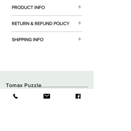
PRODUCT INFO
RETURN & REFUND POLICY
SHIPPING INFO
Tomax Puzzle
Shop
Shipping & Returns
About
Store Policy
Contact
Payments