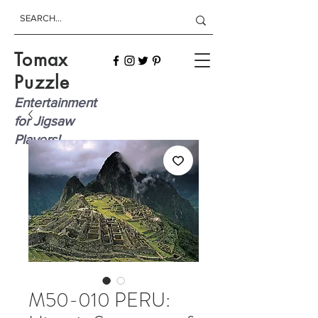
Tomax
Puzzle
Entertainment
for Jigsaw
Players!
M50-010 PERU: