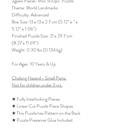
Jigsaw Pieces: Mini 500pc. Puzzle
Theme: World Landmarks
Difficulty: Advanced
Box Size: 13 x 13 x 2.7 cm (5.12” x ” x
5.12” x 1.06”)
Finished Puzzle Size: 21 x 29.7 cm
(8.27 x 11.69”)
Weight: 0.30 lbs (0.134 kg)
For Ages: 10 Years & Up
Choking Hazard - Small Parts.
Not for children under 3 yrs.
★ Fully Interlocking Pieces
★ Linear Cut Puzzle Piece Shapes
★ This Puzzle has Pattern on the Back
★ Puzzle Preserver Glue Included