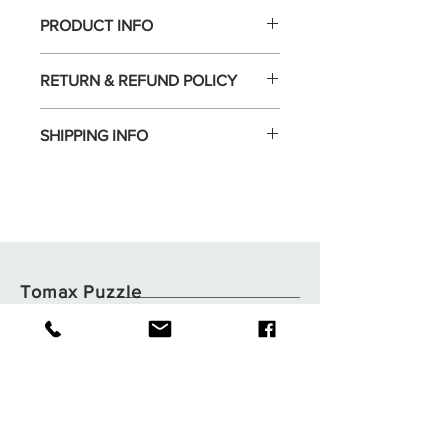
PRODUCT INFO
RETURN & REFUND POLICY
SHIPPING INFO
Tomax Puzzle
Shop
Shipping & Returns
About
Store Policy
Contact
Payments