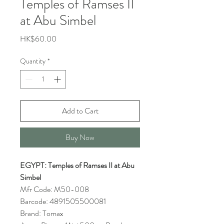
Temples of Ramses II
at Abu Simbel
Price
HK$60.00
Quantity
*
Add to Cart
Buy Now
EGYPT: Temples of Ramses II at Abu
Simbel
Mfr Code: M50-008
Barcode: 4891505500081
Brand: Tomax