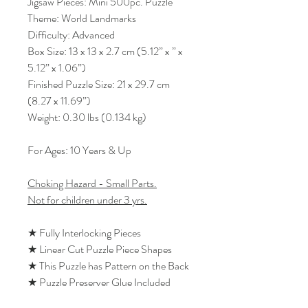
Jigsaw Pieces: Mini 500pc. Puzzle
Theme: World Landmarks
Difficulty: Advanced
Box Size: 13 x 13 x 2.7 cm (5.12” x ” x
5.12” x 1.06”)
Finished Puzzle Size: 21 x 29.7 cm
(8.27 x 11.69”)
Weight: 0.30 lbs (0.134 kg)
For Ages: 10 Years & Up
Choking Hazard - Small Parts.
Not for children under 3 yrs.
★ Fully Interlocking Pieces
★ Linear Cut Puzzle Piece Shapes
★ This Puzzle has Pattern on the Back
★ Puzzle Preserver Glue Included