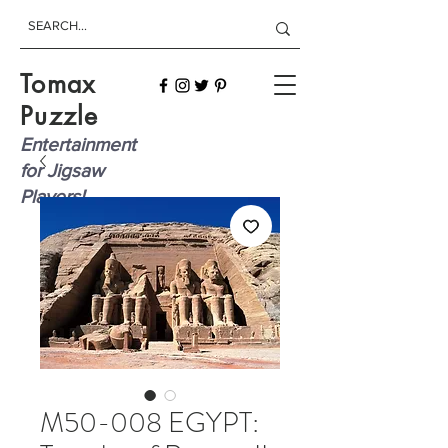
Tomax
Puzzle
Entertainment
for Jigsaw
Players!
M50-008 EGYPT: