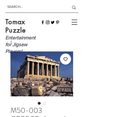
Tomax
Puzzle
Entertainment
for Jigsaw
Players!
M50-003