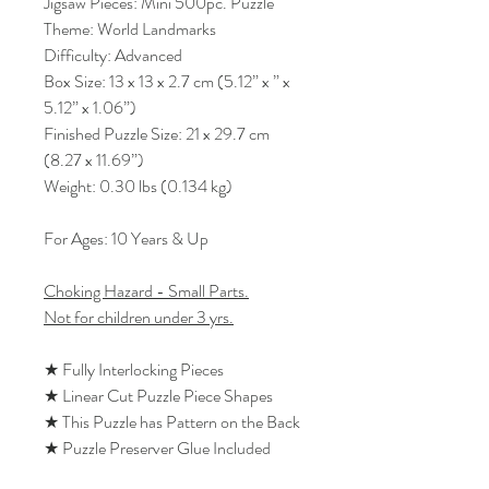
Jigsaw Pieces: Mini 500pc. Puzzle
Theme: World Landmarks
Difficulty: Advanced
Box Size: 13 x 13 x 2.7 cm (5.12” x ” x
5.12” x 1.06”)
Finished Puzzle Size: 21 x 29.7 cm
(8.27 x 11.69”)
Weight: 0.30 lbs (0.134 kg)
For Ages: 10 Years & Up
Choking Hazard - Small Parts.
Not for children under 3 yrs.
★ Fully Interlocking Pieces
★ Linear Cut Puzzle Piece Shapes
★ This Puzzle has Pattern on the Back
★ Puzzle Preserver Glue Included