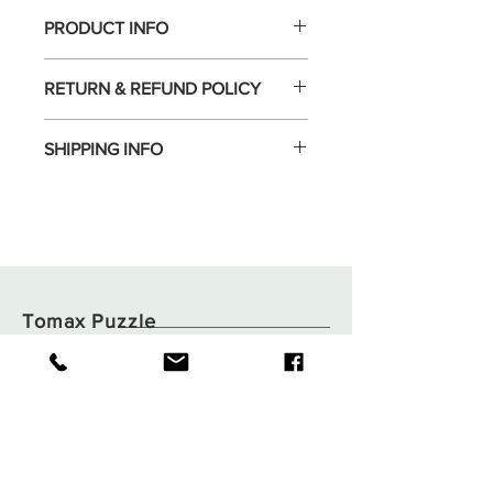
PRODUCT INFO
RETURN & REFUND POLICY
SHIPPING INFO
Tomax Puzzle
Shop
Shipping & Returns
About
Store Policy
Contact
Payments