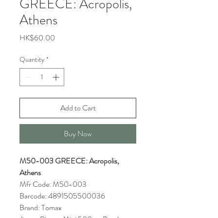
GREECE: Acropolis,
Athens
Price
HK$60.00
Quantity
*
Add to Cart
Buy Now
M50-003 GREECE: Acropolis,
Athens
Mfr Code: M50-003
Barcode: 4891505500036
Brand: Tomax