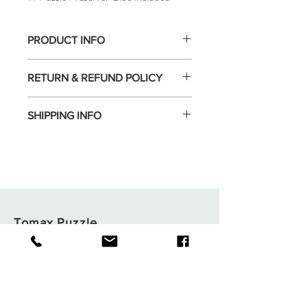
PRODUCT INFO
RETURN & REFUND POLICY
SHIPPING INFO
Tomax Puzzle
Shop
Shipping & Returns
About
Store Policy
Contact
Payments