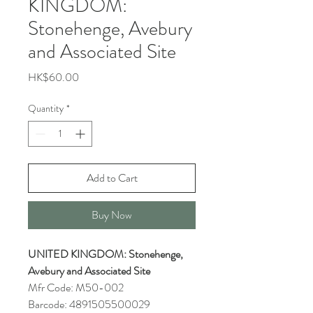
KINGDOM:
Stonehenge, Avebury
and Associated Site
Price
HK$60.00
Quantity
*
Add to Cart
Buy Now
UNITED KINGDOM: Stonehenge,
Avebury and Associated Site
Mfr Code: M50-002
Barcode: 4891505500029