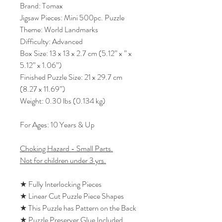
Brand: Tomax
Jigsaw Pieces: Mini 500pc. Puzzle
Theme: World Landmarks
Difficulty: Advanced
Box Size: 13 x 13 x 2.7 cm (5.12” x ” x
5.12” x 1.06”)
Finished Puzzle Size: 21 x 29.7 cm
(8.27 x 11.69”)
Weight: 0.30 lbs (0.134 kg)
For Ages: 10 Years & Up
Choking Hazard - Small Parts.
Not for children under 3 yrs.
★ Fully Interlocking Pieces
★ Linear Cut Puzzle Piece Shapes
★ This Puzzle has Pattern on the Back
★ Puzzle Preserver Glue Included