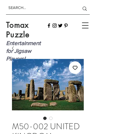
Tomax
Puzzle
Entertainment
for Jigsaw
Players!
M50-002 UNITED