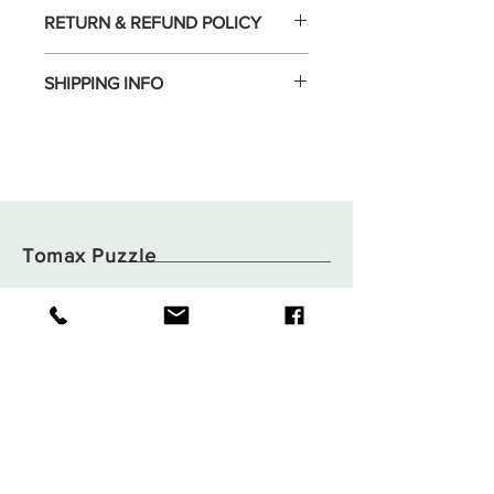
RETURN & REFUND POLICY
SHIPPING INFO
Tomax Puzzle
Shop
Shipping & Returns
About
Store Policy
Contact
Payments
Flat B05, 6/F,