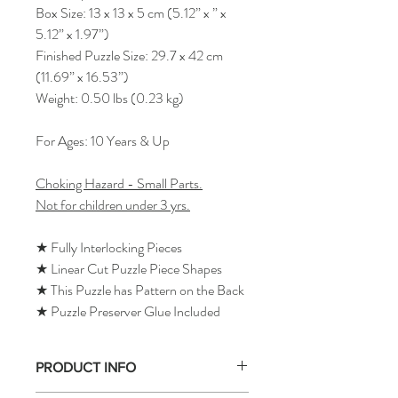
Box Size: 13 x 13 x 5 cm (5.12” x ” x
5.12” x 1.97”)
Finished Puzzle Size: 29.7 x 42 cm
(11.69” x 16.53”)
Weight: 0.50 lbs (0.23 kg)
For Ages: 10 Years & Up
Choking Hazard - Small Parts.
Not for children under 3 yrs.
★ Fully Interlocking Pieces
★ Linear Cut Puzzle Piece Shapes
★ This Puzzle has Pattern on the Back
★ Puzzle Preserver Glue Included
PRODUCT INFO