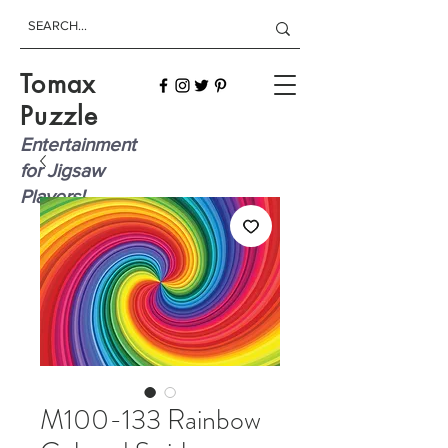
Tomax
Puzzle
Entertainment
for Jigsaw
Players!
M100-133 Rainbow