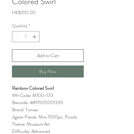
Colored Swirl
Price
HK$100.00
Quantity
*
Add to Cart
Buy Now
Rainbow Colored Swirl
Mfr Code: M100-133
Barcode: 4891505001335
Brand: Tomax
Jigsaw Pieces: Mini 1000pc. Puzzle
Theme: Museum Art
Difficulty: Advanced