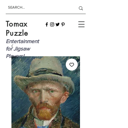
Tomax
Puzzle
Entertainment
for Jigsaw
Players!