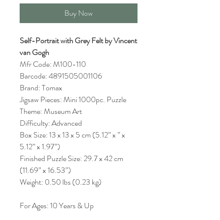
Buy Now
Self-Portrait with Grey Felt by Vincent
van Gogh
Mfr Code: M100-110
Barcode: 4891505001106
Brand: Tomax
Jigsaw Pieces: Mini 1000pc. Puzzle
Theme: Museum Art
Difficulty: Advanced
Box Size: 13 x 13 x 5 cm (5.12” x ” x
5.12” x 1.97”)
Finished Puzzle Size: 29.7 x 42 cm
(11.69” x 16.53”)
Weight: 0.50 lbs (0.23 kg)
For Ages: 10 Years & Up