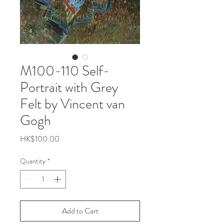
M100-110 Self-
Portrait with Grey
Felt by Vincent van
Gogh
Price
HK$100.00
Quantity
*
Add to Cart