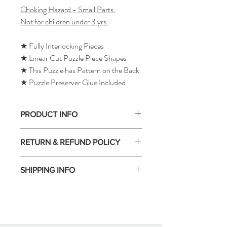
Choking Hazard - Small Parts.
Not for children under 3 yrs.
★ Fully Interlocking Pieces
★ Linear Cut Puzzle Piece Shapes
★ This Puzzle has Pattern on the Back
★ Puzzle Preserver Glue Included
PRODUCT INFO
RETURN & REFUND POLICY
SHIPPING INFO