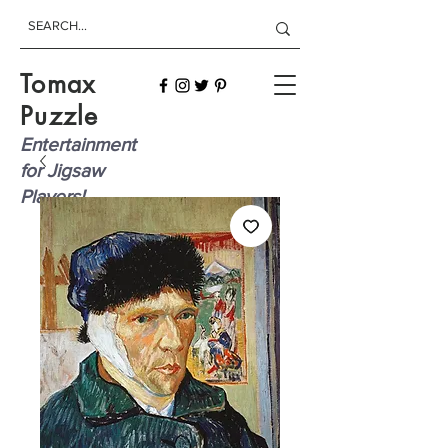
Tomax
Puzzle
Entertainment
for Jigsaw
Players!