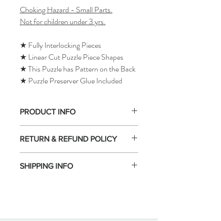
Choking Hazard - Small Parts.
Not for children under 3 yrs.
★ Fully Interlocking Pieces
★ Linear Cut Puzzle Piece Shapes
★ This Puzzle has Pattern on the Back
★ Puzzle Preserver Glue Included
PRODUCT INFO
RETURN & REFUND POLICY
SHIPPING INFO