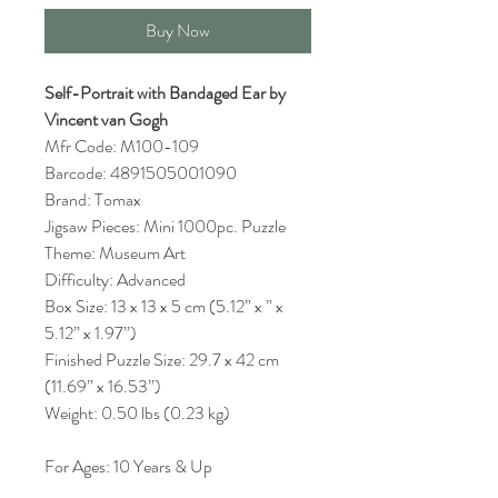
Buy Now
Self-Portrait with Bandaged Ear by
Vincent van Gogh
Mfr Code: M100-109
Barcode: 4891505001090
Brand: Tomax
Jigsaw Pieces: Mini 1000pc. Puzzle
Theme: Museum Art
Difficulty: Advanced
Box Size: 13 x 13 x 5 cm (5.12” x ” x
5.12” x 1.97”)
Finished Puzzle Size: 29.7 x 42 cm
(11.69” x 16.53”)
Weight: 0.50 lbs (0.23 kg)
For Ages: 10 Years & Up