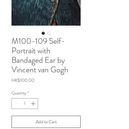
M100-109 Self-
Portrait with
Bandaged Ear by
Vincent van Gogh
Price
HK$100.00
Quantity
*
Add to Cart