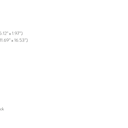
5.12” x 1.97”)
11.69” x 16.53”)
ack