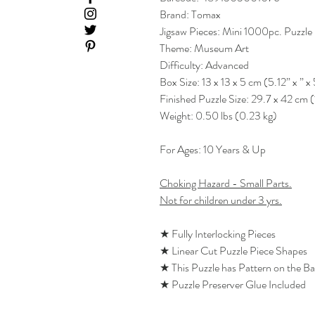
Brand: Tomax
Jigsaw Pieces: Mini 1000pc. Puzzle
Theme: Museum Art
Difficulty: Advanced
Box Size: 13 x 13 x 5 cm (5.12” x ” x 
Finished Puzzle Size: 29.7 x 42 cm (
Weight: 0.50 lbs (0.23 kg)
For Ages: 10 Years & Up
Choking Hazard - Small Parts.
Not for children under 3 yrs.
★ Fully Interlocking Pieces
★ Linear Cut Puzzle Piece Shapes
★ This Puzzle has Pattern on the B
★ Puzzle Preserver Glue Included