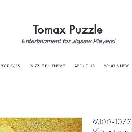
Tomax
Puzzle
Entertainment for Jigsaw Players!
 BY PIECES
PUZZLE BY THEME
ABOUT US
WHAT'S NEW
M100-107 Sow
Vincent van