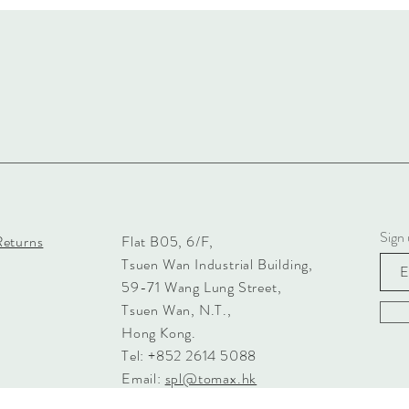
Sign 
Returns
Flat B05, 6/F,
Tsuen Wan Industrial Building,
59-71 Wang Lung Street,
Tsuen Wan, N.T.,
Hong Kong.
Tel: +852 2614 5088
Email:
spl@tomax.hk