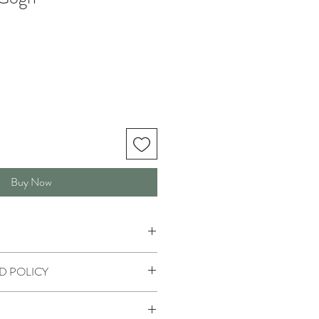
Buy Now
D POLICY