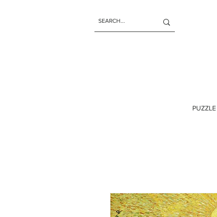
PUZZLE