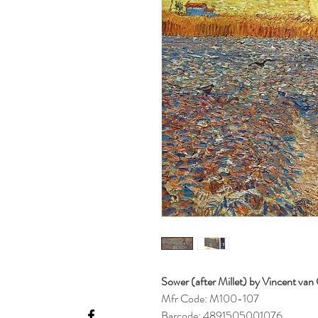
Sower (after Millet) by Vincent va
Mfr Code: M100-107
Barcode: 4891505001076