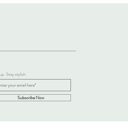
up. Stay stylish
Subscribe Now