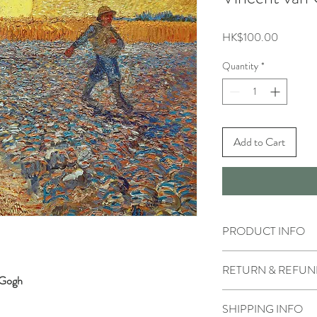
Price
HK$100.00
Quantity
*
Add to Cart
PRODUCT INFO
RETURN & REFUN
n Gogh
SHIPPING INFO