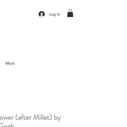
Log In
More
er (after Millet) by
 Gogh