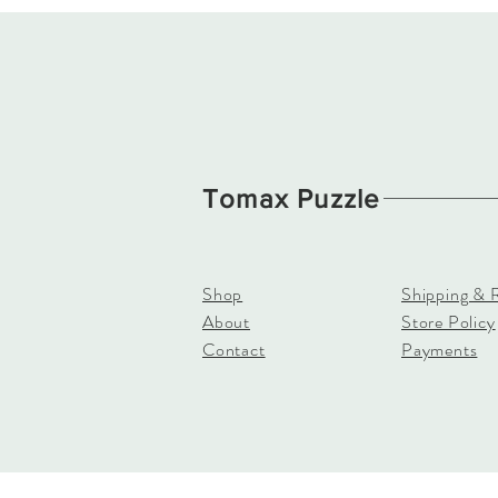
Tomax Puzzle
Shop
Shipping & 
About
Store Policy
Contact
Payments