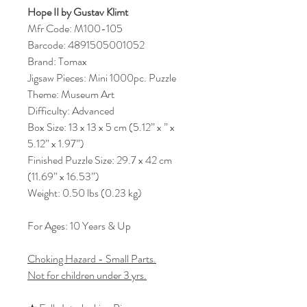
Hope II by Gustav Klimt
Mfr Code: M100-105
Barcode: 4891505001052
Brand: Tomax
Jigsaw Pieces: Mini 1000pc. Puzzle
Theme: Museum Art
Difficulty: Advanced
Box Size: 13 x 13 x 5 cm (5.12” x ” x
5.12” x 1.97”)
Finished Puzzle Size: 29.7 x 42 cm
(11.69” x 16.53”)
Weight: 0.50 lbs (0.23 kg)
For Ages: 10 Years & Up
Choking Hazard - Small Parts.
Not for children under 3 yrs.