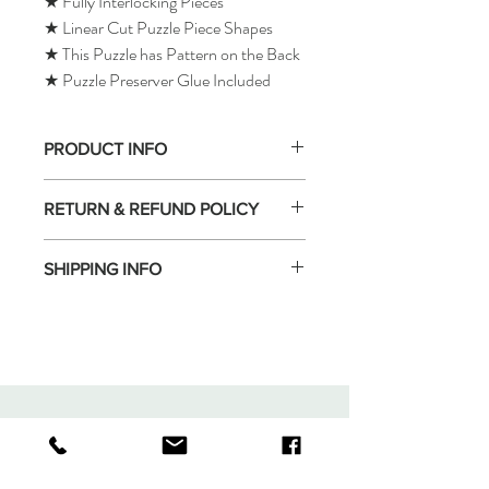
★ Fully Interlocking Pieces
★ Linear Cut Puzzle Piece Shapes
★ This Puzzle has Pattern on the Back
★ Puzzle Preserver Glue Included
PRODUCT INFO
RETURN & REFUND POLICY
SHIPPING INFO
Tomax Puzzle