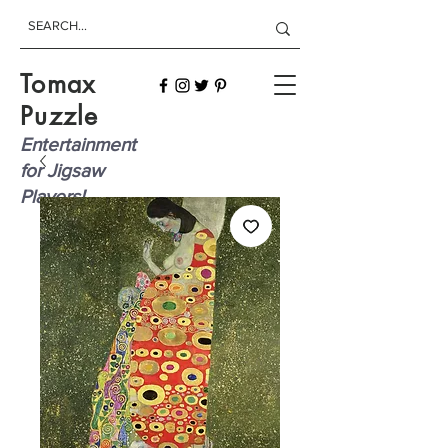
Tomax
Puzzle
Entertainment
for Jigsaw
Players!