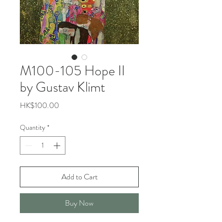
M100-105 Hope II
by Gustav Klimt
Price
HK$100.00
Quantity
*
Add to Cart
Buy Now