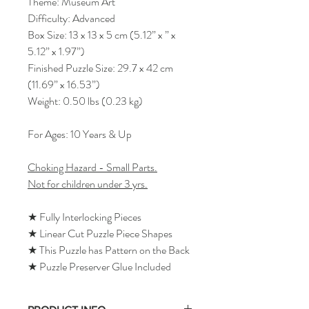
Theme: Museum Art
Difficulty: Advanced
Box Size: 13 x 13 x 5 cm (5.12” x ” x
5.12” x 1.97”)
Finished Puzzle Size: 29.7 x 42 cm
(11.69” x 16.53”)
Weight: 0.50 lbs (0.23 kg)
For Ages: 10 Years & Up
Choking Hazard - Small Parts.
Not for children under 3 yrs.
★ Fully Interlocking Pieces
★ Linear Cut Puzzle Piece Shapes
★ This Puzzle has Pattern on the Back
★ Puzzle Preserver Glue Included