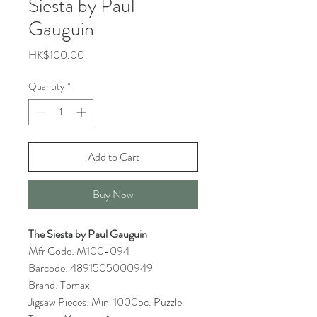
Siesta by Paul
Gauguin
Price
HK$100.00
Quantity
*
Add to Cart
Buy Now
The Siesta by Paul Gauguin
Mfr Code: M100-094
Barcode: 4891505000949
Brand: Tomax
Jigsaw Pieces: Mini 1000pc. Puzzle