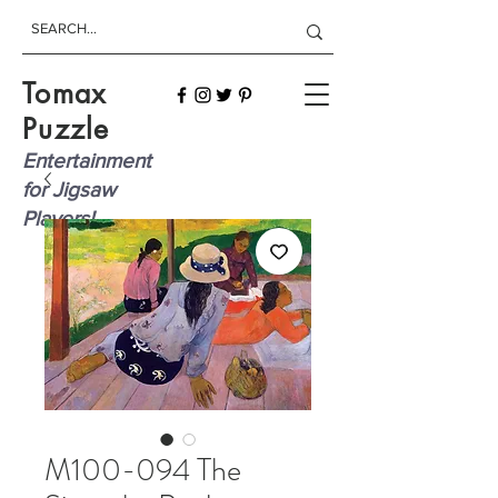
Tomax
Puzzle
Entertainment
for Jigsaw
Players!
M100-094 The