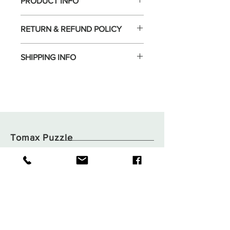
PRODUCT INFO
RETURN & REFUND POLICY
SHIPPING INFO
Tomax Puzzle
Shop
Shipping & Returns
About
Store Policy
Contact
Payments