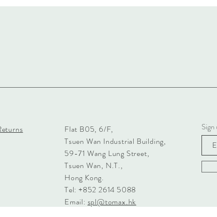
Sign 
Returns
Flat B05, 6/F,
Tsuen Wan Industrial Building,
59-71 Wang Lung Street,
Tsuen Wan, N.T.,
Hong Kong.
Tel: +852 2614 5088
Email:
spl@tomax.hk