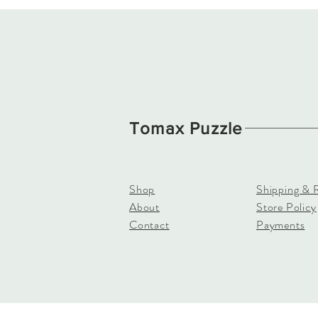
Tomax Puzzle
Shop
Shipping & 
About
Store Policy
Contact
Payments