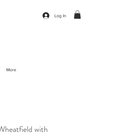
Log In
More
eatfield with