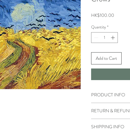
Price
HK$100.00
Quantity
*
Add to Cart
PRODUCT INFO
RETURN & REFUN
SHIPPING INFO