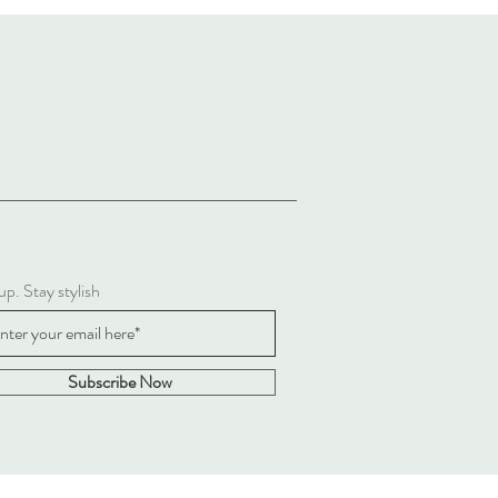
up. Stay stylish
Subscribe Now