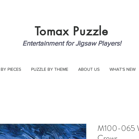
Tomax
Puzzle
Entertainment for Jigsaw Players!
 BY PIECES
PUZZLE BY THEME
ABOUT US
WHAT'S NEW
M100-065 Wh
Crows