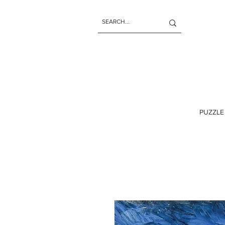
PUZZLE