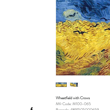
Wheatfield with Crows
Mfr Code: M100-065
Barcode: 4891505000659