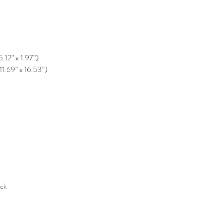
5.12” x 1.97”)
11.69” x 16.53”)
ack