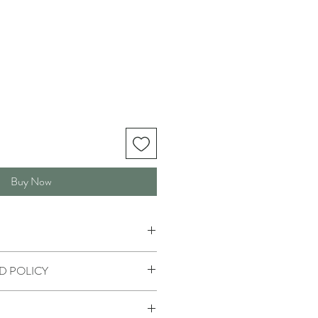
Buy Now
D POLICY