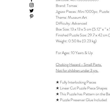
Brand: Tomax
Jigsaw Pieces: Mini 1000pc. Puzzle
Theme: Museum Art
Difficulty: Advanced
Box Size: 13 x 13 x 5 cm (5.12” x ” x 
Finished Puzzle Size: 29.7 x 42 cm (
Weight: 0.50 lbs (0.23 kg)
For Ages: 10 Years & Up
Choking Hazard - Small Parts.
Not for children under 3 yrs.
★ Fully Interlocking Pieces
★ Linear Cut Puzzle Piece Shapes
★ This Puzzle has Pattern on the B
★ Puzzle Preserver Glue Included