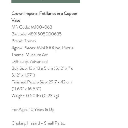
Crown Imperial Fritillaries in a Copper
Vase
Mfr Code: M100-063
Barcode: 4891505000635
Brand: Tomax
Jigsaw Pieces: Mini 1000pc. Puzzle
Theme: Museum Art
Difficulty: Advanced
Box Size: 13 x 13 x 5 cm (5.12” x ” x
5.12” x 1.97”)
Finished Puzzle Size: 29.7 x 42 cm
(11.69” x 16.53”)
Weight: 0.50 lbs (0.23 kg)
For Ages: 10 Years & Up
Choking Hazard - Small Parts.