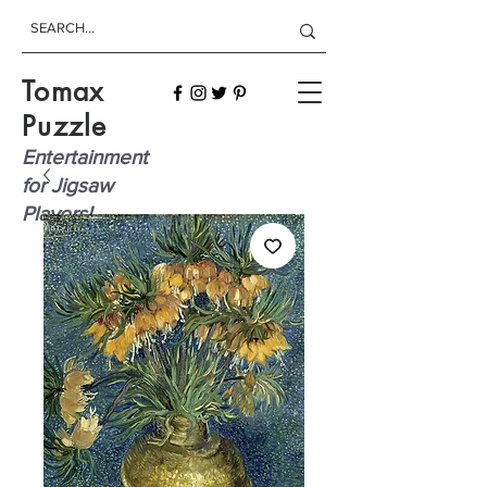
Tomax
Puzzle
Entertainment
for Jigsaw
Players!