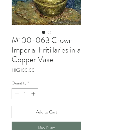
M100-063 Crown
Imperial Fritillaries in a
Copper Vase
Price
HK$100.00
Quantity
*
Add to Cart
Buy Now