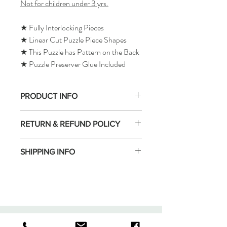
Not for children under 3 yrs.
★ Fully Interlocking Pieces
★ Linear Cut Puzzle Piece Shapes
★ This Puzzle has Pattern on the Back
★ Puzzle Preserver Glue Included
PRODUCT INFO
RETURN & REFUND POLICY
SHIPPING INFO