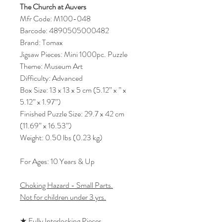
The Church at Auvers
Mfr Code: M100-048
Barcode: 4890505000482
Brand: Tomax
Jigsaw Pieces: Mini 1000pc. Puzzle
Theme: Museum Art
Difficulty: Advanced
Box Size: 13 x 13 x 5 cm (5.12” x ” x
5.12” x 1.97”)
Finished Puzzle Size: 29.7 x 42 cm
(11.69” x 16.53”)
Weight: 0.50 lbs (0.23 kg)
For Ages: 10 Years & Up
Choking Hazard - Small Parts.
Not for children under 3 yrs.
★ Fully Interlocking Pieces