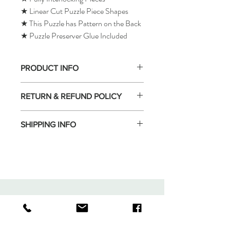
★ Linear Cut Puzzle Piece Shapes
★ This Puzzle has Pattern on the Back
★ Puzzle Preserver Glue Included
PRODUCT INFO
RETURN & REFUND POLICY
SHIPPING INFO
Tomax Puzzle