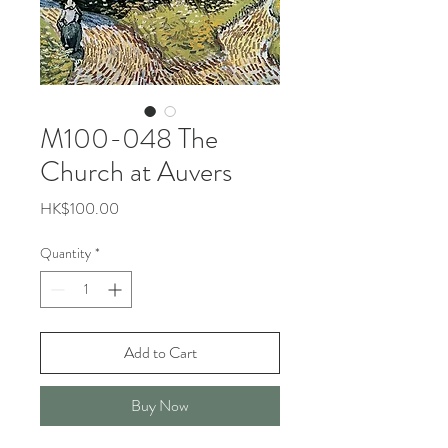
M100-048 The
Church at Auvers
Price
HK$100.00
Quantity
*
Add to Cart
Buy Now