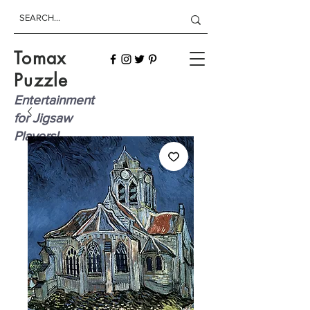
Tomax
Puzzle
Entertainment
for Jigsaw
Players!