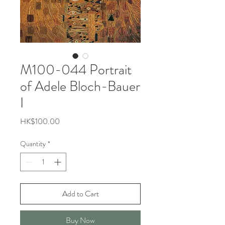
M100-044 Portrait
of Adele Bloch-Bauer
I
Price
HK$100.00
Quantity
*
Add to Cart
Buy Now