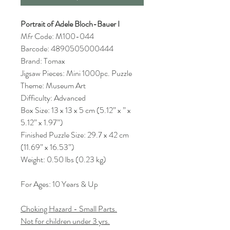
Portrait of Adele Bloch-Bauer I
Mfr Code: M100-044
Barcode: 4890505000444
Brand: Tomax
Jigsaw Pieces: Mini 1000pc. Puzzle
Theme: Museum Art
Difficulty: Advanced
Box Size: 13 x 13 x 5 cm (5.12” x ” x
5.12” x 1.97”)
Finished Puzzle Size: 29.7 x 42 cm
(11.69” x 16.53”)
Weight: 0.50 lbs (0.23 kg)
For Ages: 10 Years & Up
Choking Hazard - Small Parts.
Not for children under 3 yrs.