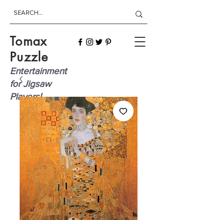
Tomax
Puzzle
Entertainment
for Jigsaw
Players!