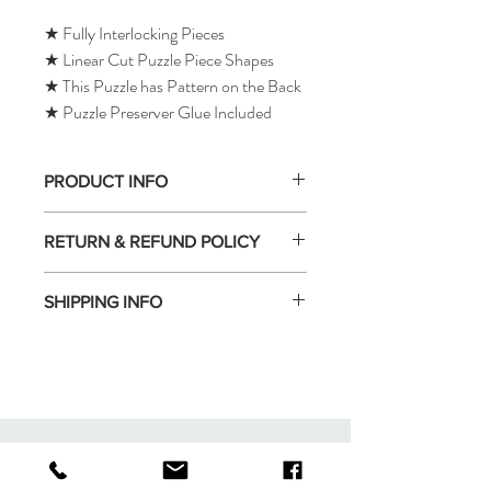
★ Fully Interlocking Pieces
★ Linear Cut Puzzle Piece Shapes
★ This Puzzle has Pattern on the Back
★ Puzzle Preserver Glue Included
PRODUCT INFO
RETURN & REFUND POLICY
SHIPPING INFO
Tomax Puzzle