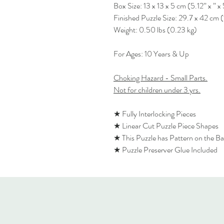
Box Size: 13 x 13 x 5 cm (5.12” x ” x 
Finished Puzzle Size: 29.7 x 42 cm (
Weight: 0.50 lbs (0.23 kg)
For Ages: 10 Years & Up
Choking Hazard - Small Parts.
Not for children under 3 yrs.
★ Fully Interlocking Pieces
★ Linear Cut Puzzle Piece Shapes
★ This Puzzle has Pattern on the B
★ Puzzle Preserver Glue Included