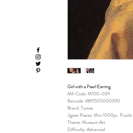
Girl with a Pearl Earring
Mfr Code: M100-039
Barcode: 4891505000390
Brand: Tomax
Jigsaw Pieces: Mini 1000pc. Puzzle
Theme: Museum Art
Difficulty: Advanced