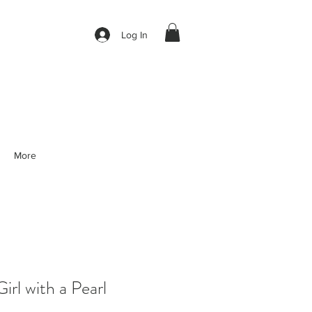
Log In
More
l with a Pearl