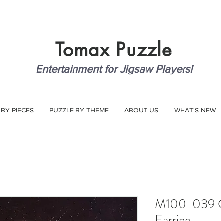
Tomax
Puzzle
Entertainment for Jigsaw Players!
 BY PIECES
PUZZLE BY THEME
ABOUT US
WHAT'S NEW
M100-039 Gir
Earring