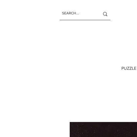
PUZZLE