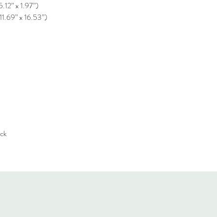
5.12” x 1.97”)
11.69” x 16.53”)
ack