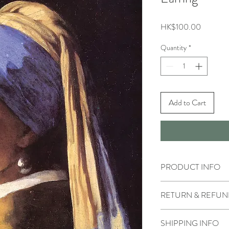
Price
HK$100.00
Quantity
*
Add to Cart
PRODUCT INFO
RETURN & REFUN
SHIPPING INFO