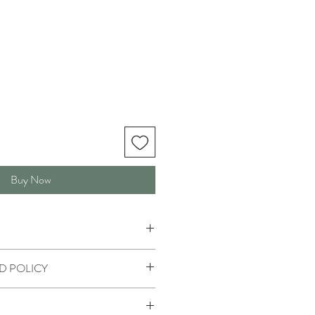
Buy Now
D POLICY