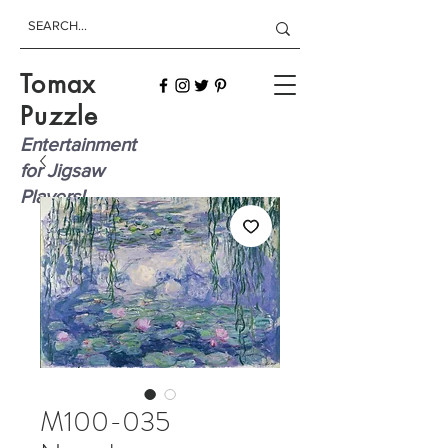
Tomax
Puzzle
Entertainment
for Jigsaw
Players!
M100-035