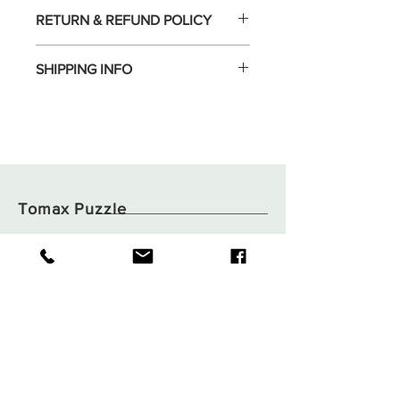
RETURN & REFUND POLICY
SHIPPING INFO
Tomax Puzzle
Shop
Shipping & Returns
About
Store Policy
Contact
Payments
Flat B05, 6/F,