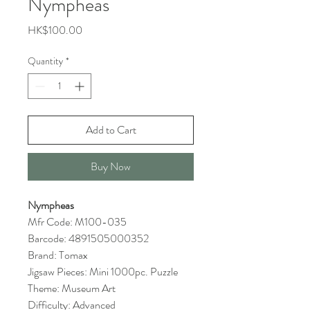
Nympheas
Price
HK$100.00
Quantity
*
Add to Cart
Buy Now
Nympheas
Mfr Code: M100-035
Barcode: 4891505000352
Brand: Tomax
Jigsaw Pieces: Mini 1000pc. Puzzle
Theme: Museum Art
Difficulty: Advanced