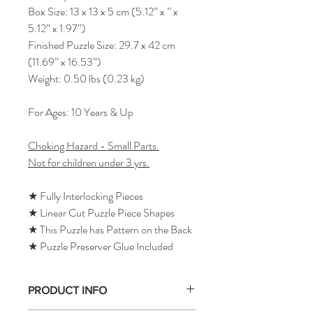
Box Size: 13 x 13 x 5 cm (5.12” x ” x
5.12” x 1.97”)
Finished Puzzle Size: 29.7 x 42 cm
(11.69” x 16.53”)
Weight: 0.50 lbs (0.23 kg)
For Ages: 10 Years & Up
Choking Hazard - Small Parts.
Not for children under 3 yrs.
★ Fully Interlocking Pieces
★ Linear Cut Puzzle Piece Shapes
★ This Puzzle has Pattern on the Back
★ Puzzle Preserver Glue Included
PRODUCT INFO