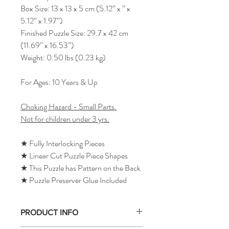
Box Size: 13 x 13 x 5 cm (5.12” x ” x
5.12” x 1.97”)
Finished Puzzle Size: 29.7 x 42 cm
(11.69” x 16.53”)
Weight: 0.50 lbs (0.23 kg)
For Ages: 10 Years & Up
Choking Hazard - Small Parts.
Not for children under 3 yrs.
★ Fully Interlocking Pieces
★ Linear Cut Puzzle Piece Shapes
★ This Puzzle has Pattern on the Back
★ Puzzle Preserver Glue Included
PRODUCT INFO