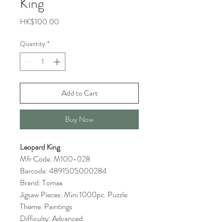
King
Price
HK$100.00
Quantity
*
Add to Cart
Buy Now
Leopard King
Mfr Code: M100-028
Barcode: 4891505000284
Brand: Tomax
Jigsaw Pieces: Mini 1000pc. Puzzle
Theme: Paintings
Difficulty: Advanced