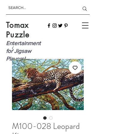
Tomax
Puzzle
Entertainment
for Jigsaw
Players!
M100-028 Leopard