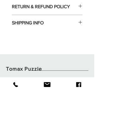
RETURN & REFUND POLICY
SHIPPING INFO
Tomax Puzzle
Shop
Shipping & Returns
About
Store Policy
Contact
Payments
Flat B05, 6/F,