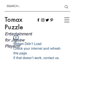
Tomax
Puzzle
Entertainment
for Jigsaw
Widget Didn’t Load
Players!
Check your internet and refresh
this page.
If that doesn’t work, contact us.