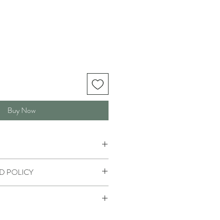
Buy Now
D POLICY