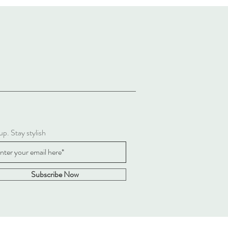
up. Stay stylish
Subscribe Now