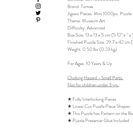
Brand: Tomax
Jigsaw Pieces: Mini 1000pc. Puzzle
Theme: Museum Art
Difficulty: Advanced
Box Size: 13 x 13 x 5 cm (5.12” x ” x 
Finished Puzzle Size: 29.7 x 42 cm (
Weight: 0.50 lbs (0.23 kg)
For Ages: 10 Years & Up
Choking Hazard - Small Parts.
Not for children under 3 yrs.
★ Fully Interlocking Pieces
★ Linear Cut Puzzle Piece Shapes
★ This Puzzle has Pattern on the B
★ Puzzle Preserver Glue Included