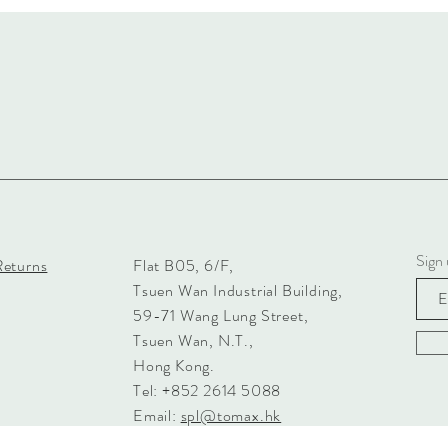
Sign 
Returns
Flat B05, 6/F,
Tsuen Wan Industrial Building,
59-71 Wang Lung Street,
Tsuen Wan, N.T.,
Hong Kong.
Tel: +852 2614 5088
Email:
spl@tomax.hk