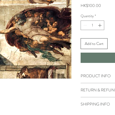
Price
HK$100.00
Quantity
*
Add to Cart
PRODUCT INFO
RETURN & REFUN
SHIPPING INFO