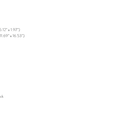
5.12” x 1.97”)
11.69” x 16.53”)
ack