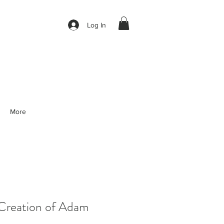
Log In
More
reation of Adam