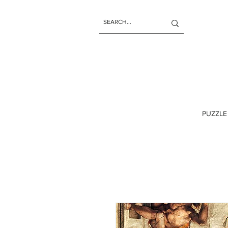
PUZZLE