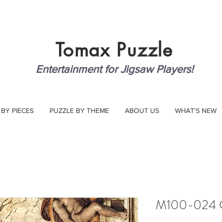
Tomax
Puzzle
Entertainment for Jigsaw Players!
 BY PIECES
PUZZLE BY THEME
ABOUT US
WHAT'S NEW
M100-024 C