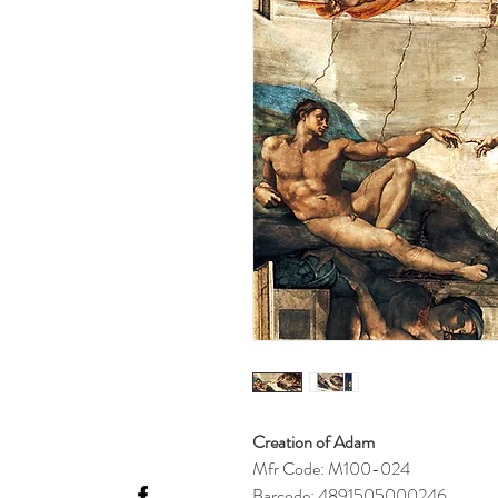
Creation of Adam
Mfr Code: M100-024
Barcode: 4891505000246