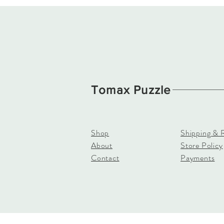
Tomax Puzzle
Shop
Shipping & 
About
Store Policy
Contact
Payments