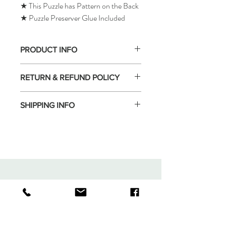
★ This Puzzle has Pattern on the Back
★ Puzzle Preserver Glue Included
PRODUCT INFO
RETURN & REFUND POLICY
SHIPPING INFO
Tomax Puzzle
Shop
Shipping & Returns