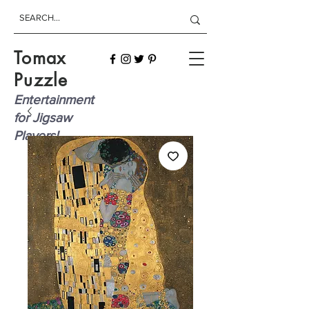
Tomax
Puzzle
Entertainment
for Jigsaw
Players!