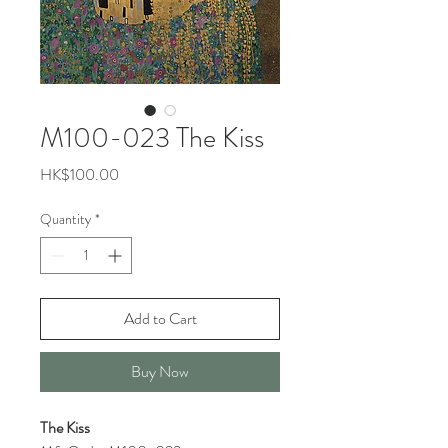
M100-023 The Kiss
Price
HK$100.00
Quantity
*
Add to Cart
Buy Now
The Kiss