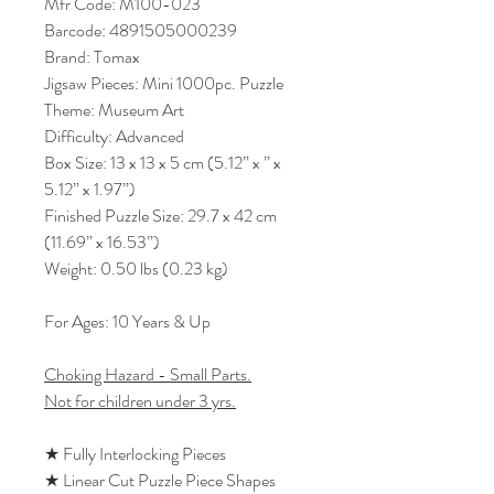
Mfr Code: M100-023
Barcode: 4891505000239
Brand: Tomax
Jigsaw Pieces: Mini 1000pc. Puzzle
Theme: Museum Art
Difficulty: Advanced
Box Size: 13 x 13 x 5 cm (5.12” x ” x
5.12” x 1.97”)
Finished Puzzle Size: 29.7 x 42 cm
(11.69” x 16.53”)
Weight: 0.50 lbs (0.23 kg)
For Ages: 10 Years & Up
Choking Hazard - Small Parts.
Not for children under 3 yrs.
★ Fully Interlocking Pieces
★ Linear Cut Puzzle Piece Shapes