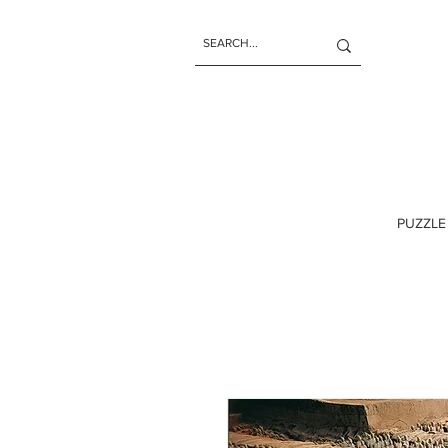
PUZZLE