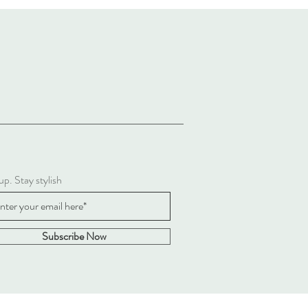
up. Stay stylish
Subscribe Now