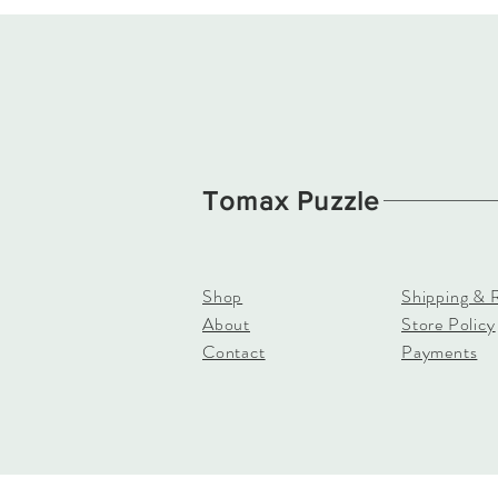
Tomax Puzzle
Shop
Shipping & 
About
Store Policy
Contact
Payments