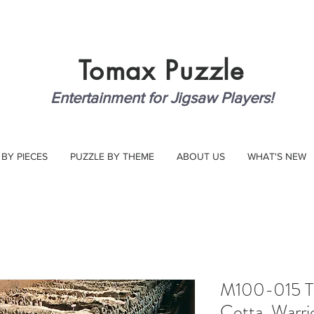
Tomax
Puzzle
Entertainment for Jigsaw Players!
 BY PIECES
PUZZLE BY THEME
ABOUT US
WHAT'S NEW
M100-015 Th
Cotta, Warri