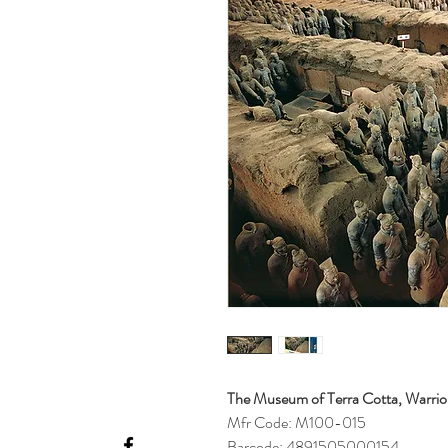
The Museum of Terra Cotta, Warrior
Mfr Code: M100-015
Barcode: 4891505000154