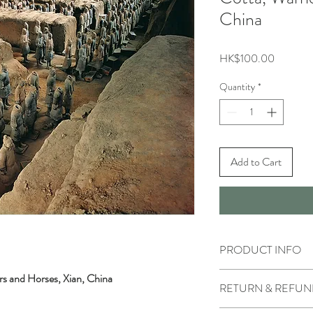
China
Price
HK$100.00
Quantity
*
Add to Cart
PRODUCT INFO
s and Horses, Xian, China
RETURN & REFUN