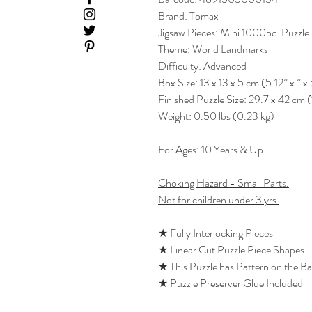
Brand: Tomax
Jigsaw Pieces: Mini 1000pc. Puzzle
Theme: World Landmarks
Difficulty: Advanced
Box Size: 13 x 13 x 5 cm (5.12” x ” x 
Finished Puzzle Size: 29.7 x 42 cm (
Weight: 0.50 lbs (0.23 kg)
For Ages: 10 Years & Up
Choking Hazard - Small Parts.
Not for children under 3 yrs.
★ Fully Interlocking Pieces
★ Linear Cut Puzzle Piece Shapes
★ This Puzzle has Pattern on the B
★ Puzzle Preserver Glue Included