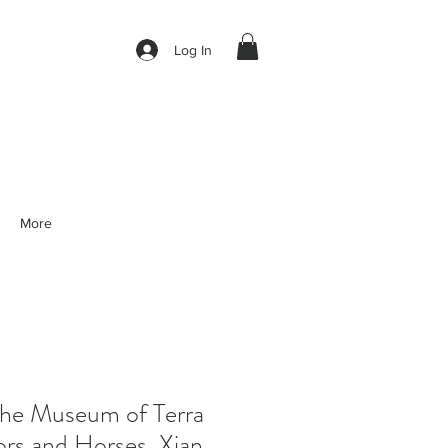
Log In
More
e Museum of Terra
ors and Horses, Xian,