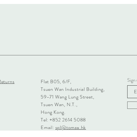
Sign 
Returns
Flat B05, 6/F,
Tsuen Wan Industrial Building,
59-71 Wang Lung Street,
Tsuen Wan, N.T.,
Hong Kong.
Tel: +852 2614 5088
Email:
spl@tomax.hk