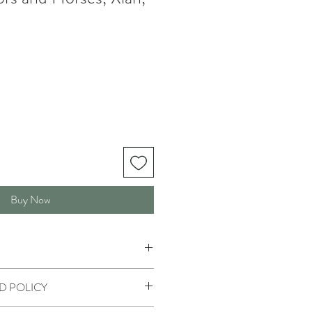
Buy Now
D POLICY