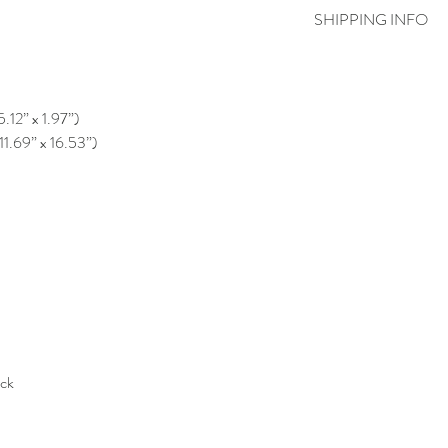
SHIPPING INFO
5.12” x 1.97”)
11.69” x 16.53”)
ack