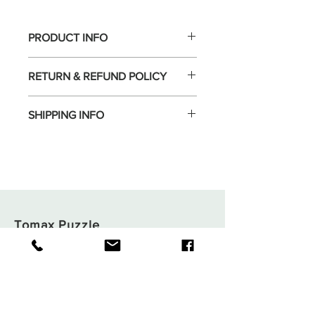
PRODUCT INFO
RETURN & REFUND POLICY
SHIPPING INFO
Tomax Puzzle
Shop
Shipping & Returns
About
Store Policy
Contact
Payments