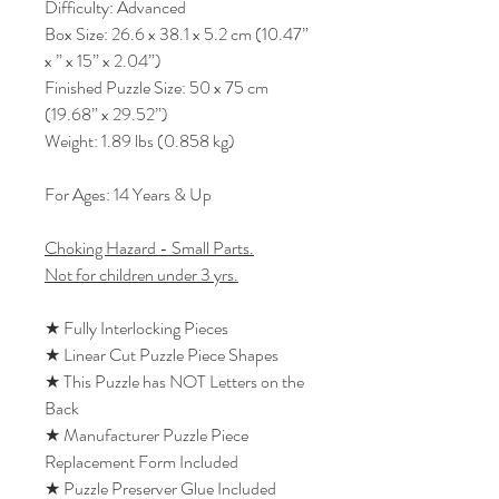
Difficulty: Advanced
Box Size: 26.6 x 38.1 x 5.2 cm (10.47”
x ” x 15” x 2.04”)
Finished Puzzle Size: 50 x 75 cm
(19.68” x 29.52”)
Weight: 1.89 lbs (0.858 kg)
For Ages: 14 Years & Up
Choking Hazard - Small Parts.
Not for children under 3 yrs.
★ Fully Interlocking Pieces
★ Linear Cut Puzzle Piece Shapes
★ This Puzzle has NOT Letters on the
Back
★ Manufacturer Puzzle Piece
Replacement Form Included
★ Puzzle Preserver Glue Included