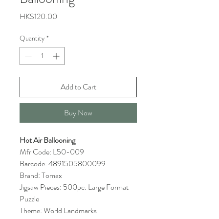
Price
HK$120.00
Quantity
*
Add to Cart
Buy Now
Hot Air Ballooning
Mfr Code: L50-009
Barcode: 4891505800099
Brand: Tomax
Jigsaw Pieces: 500pc. Large Format
Puzzle
Theme: World Landmarks