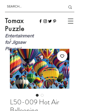
Tomax
Puzzle
Entertainment
for Jigsaw
Players!
L50-009 Hot Air
Ballooning