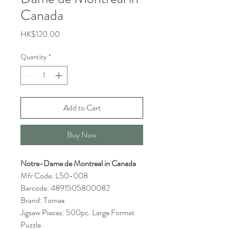
Canada
Price
HK$120.00
Quantity
*
Add to Cart
Buy Now
Notre-Dame de Montreal in Canada
Mfr Code: L50-008
Barcode: 4891505800082
Brand: Tomax
Jigsaw Pieces: 500pc. Large Format
Puzzle