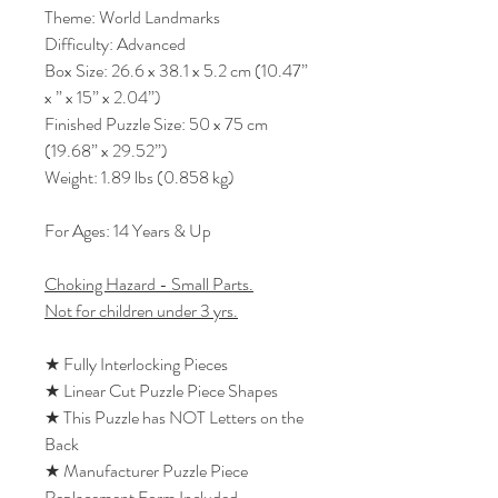
Theme: World Landmarks
Difficulty: Advanced
Box Size: 26.6 x 38.1 x 5.2 cm (10.47”
x ” x 15” x 2.04”)
Finished Puzzle Size: 50 x 75 cm
(19.68” x 29.52”)
Weight: 1.89 lbs (0.858 kg)
For Ages: 14 Years & Up
Choking Hazard - Small Parts.
Not for children under 3 yrs.
★ Fully Interlocking Pieces
★ Linear Cut Puzzle Piece Shapes
★ This Puzzle has NOT Letters on the
Back
★ Manufacturer Puzzle Piece
Replacement Form Included