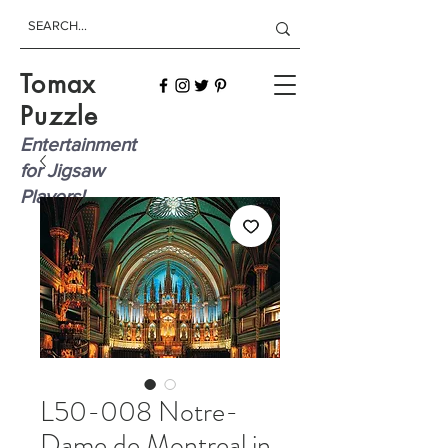
Tomax
Puzzle
Entertainment
for Jigsaw
Players!
L50-008 Notre-
Dame de Montreal in