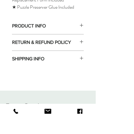
★ Puzzle Preserver Glue Included
PRODUCT INFO
RETURN & REFUND POLICY
SHIPPING INFO
Tomax Puzzle
Shop
Shipping & Returns
About
Store Policy