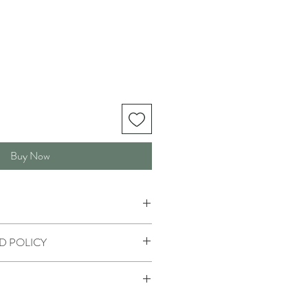
Buy Now
D POLICY