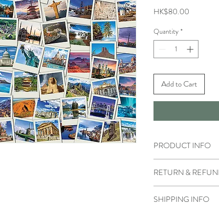
Price
HK$80.00
Quantity
*
Add to Cart
PRODUCT INFO
RETURN & REFUN
SHIPPING INFO