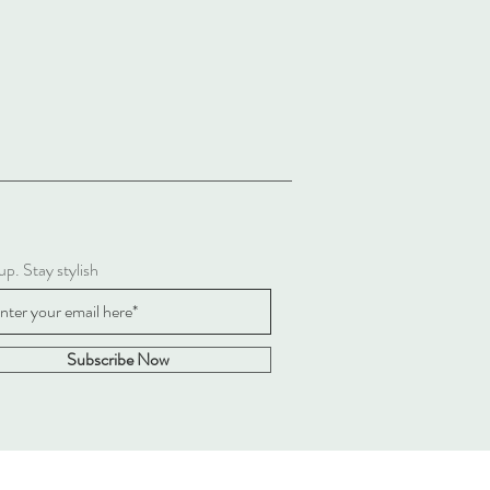
up. Stay stylish
Subscribe Now