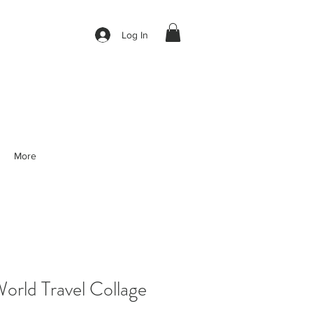
Log In
More
rld Travel Collage