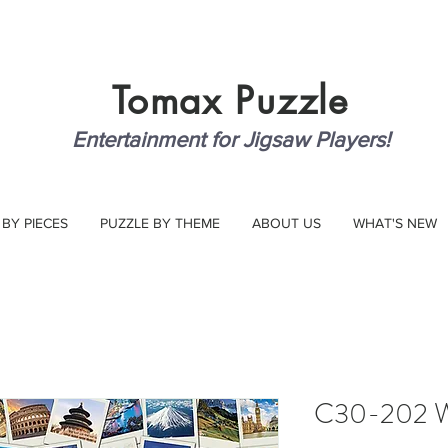
Tomax
Puzzle
Entertainment for Jigsaw Players!
 BY PIECES
PUZZLE BY THEME
ABOUT US
WHAT'S NEW
C30-202 Wo