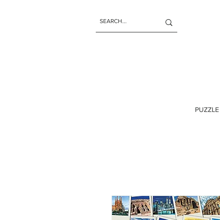
PUZZLE