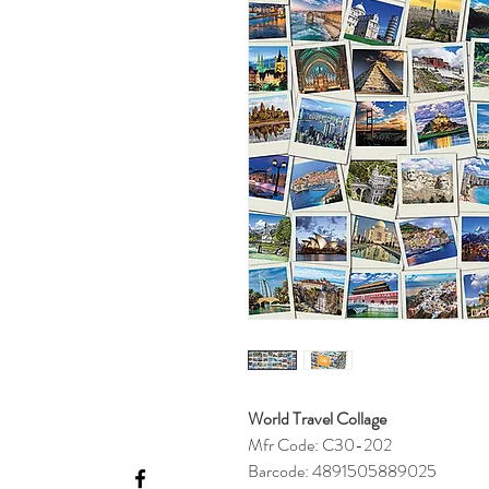
World Travel Collage
Mfr Code: C30-202
Barcode: 4891505889025