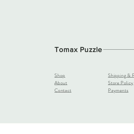
Tomax Puzzle
Shop
Shipping & 
About
Store Policy
Contact
Payments