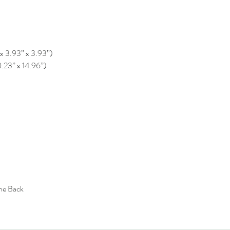
 x 3.93” x 3.93”)
0.23” x 14.96”)
the Back