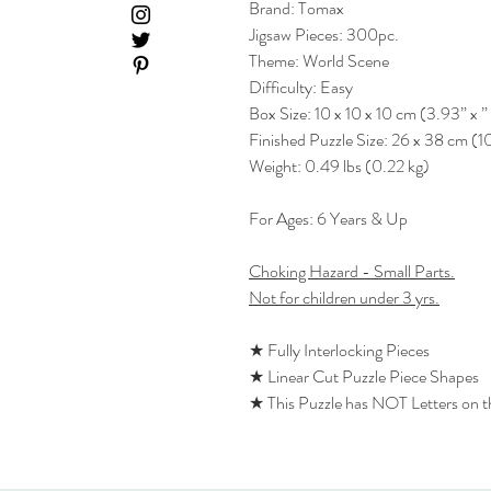
Brand: Tomax
Jigsaw Pieces: 300pc.
Theme: World Scene
Difficulty: Easy
Box Size: 10 x 10 x 10 cm (3.93” x ”
Finished Puzzle Size: 26 x 38 cm (1
Weight: 0.49 lbs (0.22 kg)
For Ages: 6 Years & Up
Choking Hazard - Small Parts.
Not for children under 3 yrs.
★ Fully Interlocking Pieces
★ Linear Cut Puzzle Piece Shapes
★ This Puzzle has NOT Letters on 