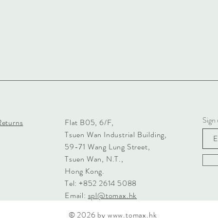
Sign 
Returns
Flat B05, 6/F,
Tsuen Wan Industrial Building,
59-71 Wang Lung Street,
Tsuen Wan, N.T.,
Hong Kong.
Tel: +852 2614 5088
Email:
spl@tomax.hk
© 2026 by
www.tomax.hk