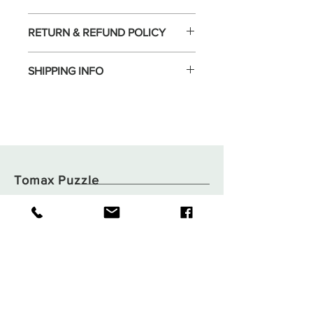
RETURN & REFUND POLICY
SHIPPING INFO
Tomax Puzzle
Shop
Shipping & Returns
About
Store Policy
Contact
Payments