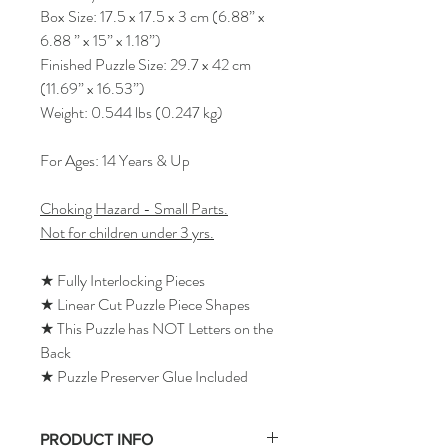
Box Size: 17.5 x 17.5 x 3 cm (6.88” x
6.88 ” x 15” x 1.18”)
Finished Puzzle Size: 29.7 x 42 cm
(11.69” x 16.53”)
Weight: 0.544 lbs (0.247 kg)
For Ages: 14 Years & Up
Choking Hazard - Small Parts.
Not for children under 3 yrs.
★ Fully Interlocking Pieces
★ Linear Cut Puzzle Piece Shapes
★ This Puzzle has NOT Letters on the
Back
★ Puzzle Preserver Glue Included
PRODUCT INFO