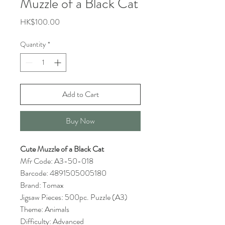
Muzzle of a Black Cat
Price
HK$100.00
Quantity
*
Add to Cart
Buy Now
Cute Muzzle of a Black Cat
Mfr Code: A3-50-018
Barcode: 4891505005180
Brand: Tomax
Jigsaw Pieces: 500pc. Puzzle (A3)
Theme: Animals
Difficulty: Advanced