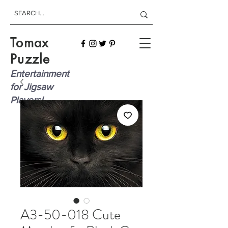
Tomax
Puzzle
Entertainment
for Jigsaw
Players!
A3-50-018 Cute