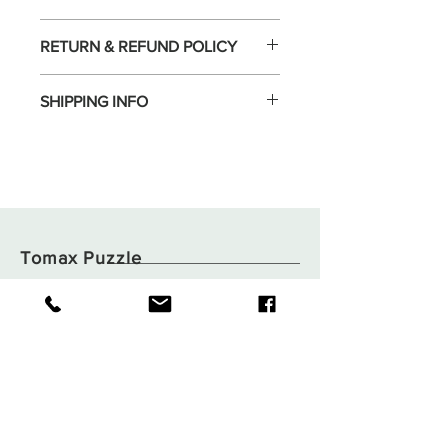
RETURN & REFUND POLICY
SHIPPING INFO
Tomax Puzzle
Shop
Shipping & Returns
About
Store Policy
Contact
Payments