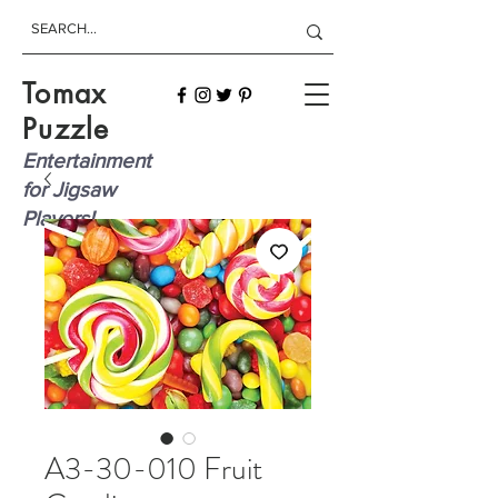
Tomax
Puzzle
Entertainment
for Jigsaw
Players!
A3-30-010 Fruit