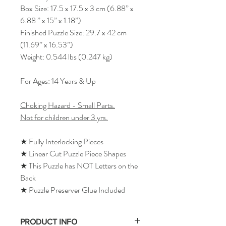
Box Size: 17.5 x 17.5 x 3 cm (6.88” x
6.88 ” x 15” x 1.18”)
Finished Puzzle Size: 29.7 x 42 cm
(11.69” x 16.53”)
Weight: 0.544 lbs (0.247 kg)
For Ages: 14 Years & Up
Choking Hazard - Small Parts.
Not for children under 3 yrs.
★ Fully Interlocking Pieces
★ Linear Cut Puzzle Piece Shapes
★ This Puzzle has NOT Letters on the
Back
★ Puzzle Preserver Glue Included
PRODUCT INFO