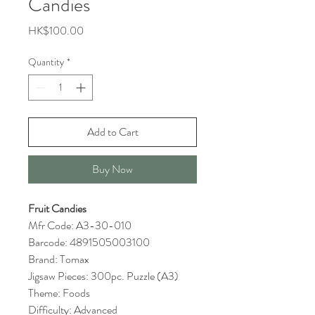
Candies
Price
HK$100.00
Quantity
*
Add to Cart
Buy Now
Fruit Candies
Mfr Code: A3-30-010
Barcode: 4891505003100
Brand: Tomax
Jigsaw Pieces: 300pc. Puzzle (A3)
Theme: Foods
Difficulty: Advanced