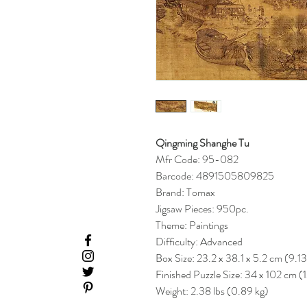
Qingming Shanghe Tu
Mfr Code: 95-082
Barcode: 4891505809825
Brand: Tomax
Jigsaw Pieces: 950pc.
Theme: Paintings
Difficulty: Advanced
Box Size: 23.2 x 38.1 x 5.2 cm (9.13
Finished Puzzle Size: 34 x 102 cm (
Weight: 2.38 lbs (0.89 kg)