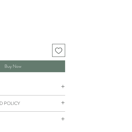
Buy Now
D POLICY