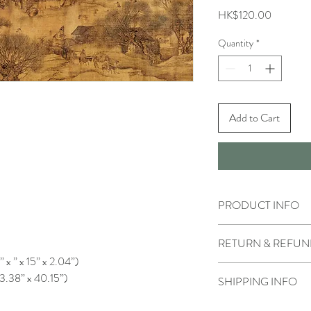
Price
HK$120.00
Quantity
*
Add to Cart
PRODUCT INFO
RETURN & REFUN
” x ” x 15” x 2.04”)
13.38” x 40.15”)
SHIPPING INFO