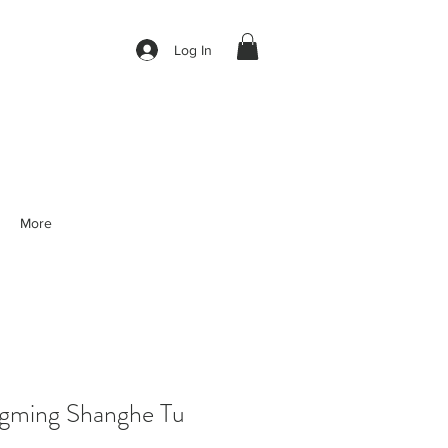
Log In
More
gming Shanghe Tu