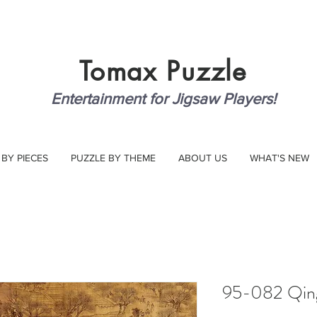
Tomax
Puzzle
Entertainment for Jigsaw Players!
 BY PIECES
PUZZLE BY THEME
ABOUT US
WHAT'S NEW
95-082 Qin