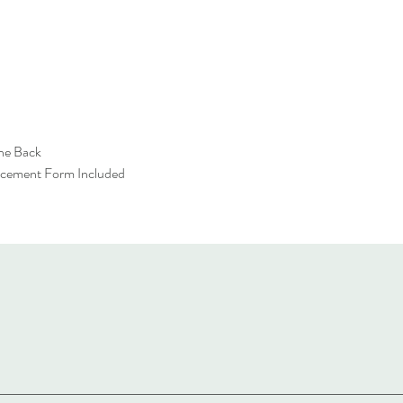
the Back
acement Form Included