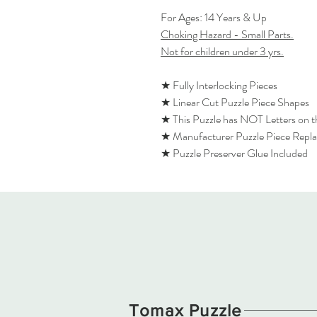
For Ages: 14 Years & Up
Choking Hazard - Small Parts.
Not for children under 3 yrs.
★ Fully Interlocking Pieces
★ Linear Cut Puzzle Piece Shapes
★ This Puzzle has NOT Letters on 
★ Manufacturer Puzzle Piece Repl
★ Puzzle Preserver Glue Included
Tomax Puzzle