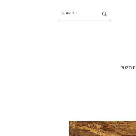
PUZZLE