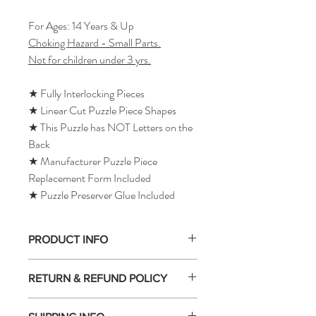
For Ages: 14 Years & Up
Choking Hazard - Small Parts.
Not for children under 3 yrs.
★ Fully Interlocking Pieces
★ Linear Cut Puzzle Piece Shapes
★ This Puzzle has NOT Letters on the
Back
★ Manufacturer Puzzle Piece
Replacement Form Included
★ Puzzle Preserver Glue Included
PRODUCT INFO
RETURN & REFUND POLICY