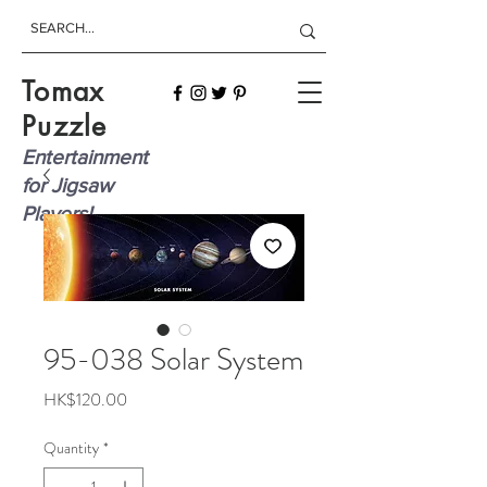
Tomax
Puzzle
Entertainment
for Jigsaw
Players!
95-038 Solar System
Price
HK$120.00
Quantity
*