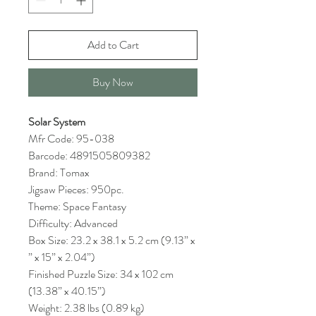
Add to Cart
Buy Now
Solar System
Mfr Code: 95-038
Barcode: 4891505809382
Brand: Tomax
Jigsaw Pieces: 950pc.
Theme: Space Fantasy
Difficulty: Advanced
Box Size: 23.2 x 38.1 x 5.2 cm (9.13” x
” x 15” x 2.04”)
Finished Puzzle Size: 34 x 102 cm
(13.38” x 40.15”)
Weight: 2.38 lbs (0.89 kg)