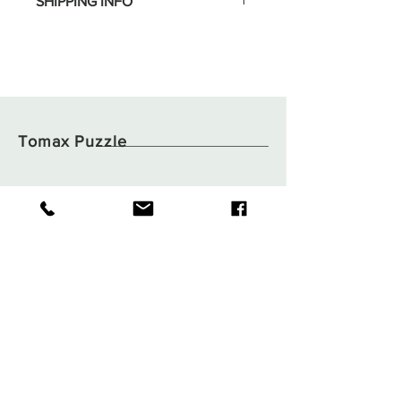
SHIPPING INFO
Tomax Puzzle
Shop
Shipping & Returns
About
Store Policy
Contact
Payments
Flat B05, 6/F,
Tsuen Wan Industrial
Building,
59-71 Wang Lung Street,
Tsuen Wan, N.T.,