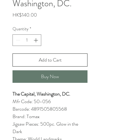
Washington, DC.
Price
HK$140.00
Quantity
*
Add to Cart
Buy Now
The Capital, Washington, DC.
Mfr Code: 50-056
Barcode: 4891505805568
Brand: Tomax
Jigsaw Pieces: 500pc. Glow in the
Dark
Theme: World Landmarks