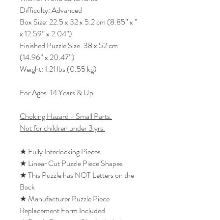
Difficulty: Advanced
Box Size: 22.5 x 32 x 5.2 cm (8.85” x ”
x 12.59” x 2.04”)
Finished Puzzle Size: 38 x 52 cm
(14.96” x 20.47”)
Weight: 1.21 lbs (0.55 kg)
For Ages: 14 Years & Up
Choking Hazard - Small Parts.
Not for children under 3 yrs.
★ Fully Interlocking Pieces
★ Linear Cut Puzzle Piece Shapes
★ This Puzzle has NOT Letters on the
Back
★ Manufacturer Puzzle Piece
Replacement Form Included