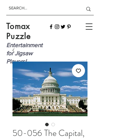
Tomax
Puzzle
Entertainment
for Jigsaw
Players!
50-056 The Capital,