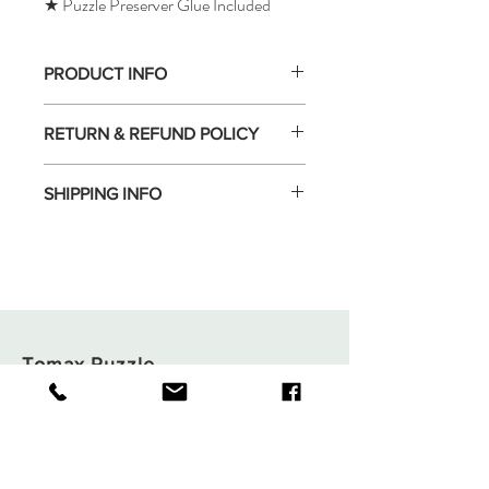
★ Puzzle Preserver Glue Included
PRODUCT INFO
RETURN & REFUND POLICY
SHIPPING INFO
Tomax Puzzle
Shop
Shipping & Returns
About
Store Policy
Contact
Payments