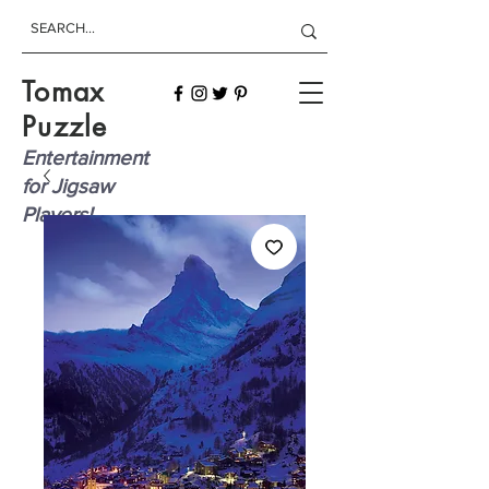
Tomax
Puzzle
Entertainment
for Jigsaw
Players!