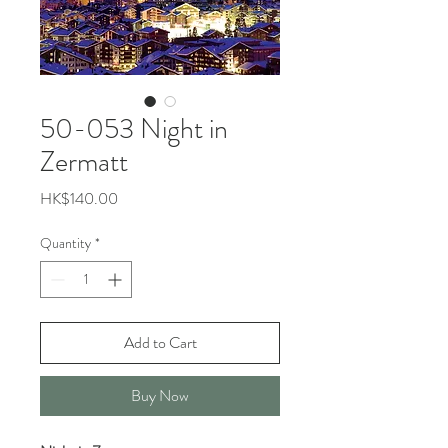
50-053 Night in
Zermatt
Price
HK$140.00
Quantity
*
Add to Cart
Buy Now