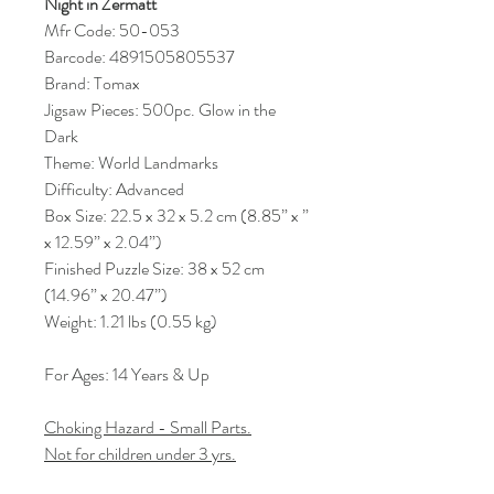
Night in Zermatt
Mfr Code: 50-053
Barcode: 4891505805537
Brand: Tomax
Jigsaw Pieces: 500pc. Glow in the
Dark
Theme: World Landmarks
Difficulty: Advanced
Box Size: 22.5 x 32 x 5.2 cm (8.85” x ”
x 12.59” x 2.04”)
Finished Puzzle Size: 38 x 52 cm
(14.96” x 20.47”)
Weight: 1.21 lbs (0.55 kg)
For Ages: 14 Years & Up
Choking Hazard - Small Parts.
Not for children under 3 yrs.