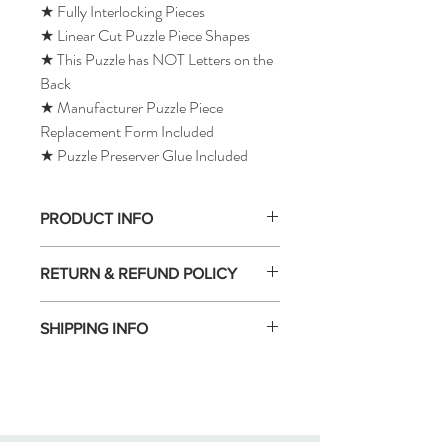
★ Fully Interlocking Pieces
★ Linear Cut Puzzle Piece Shapes
★ This Puzzle has NOT Letters on the
Back
★ Manufacturer Puzzle Piece
Replacement Form Included
★ Puzzle Preserver Glue Included
PRODUCT INFO
RETURN & REFUND POLICY
SHIPPING INFO